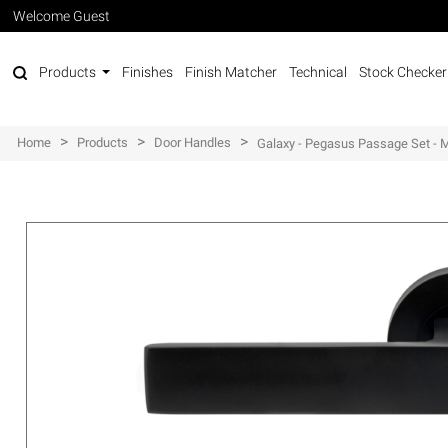
Welcome Guest
Products
Finishes
Finish Matcher
Technical
Stock Checker
>
>
>
Home
Products
Door Handles
Galaxy - Pegasus Passage Set - 