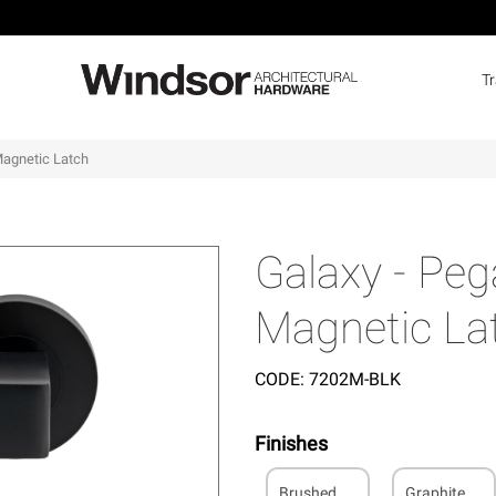
T
Magnetic Latch
Galaxy - Peg
Magnetic La
CODE:
7202M-BLK
Finishes
Brushed
Graphite