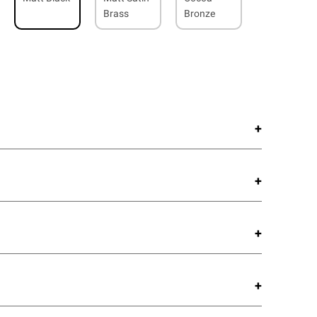
Brass
Bronze