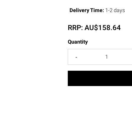
Delivery Time:
1-2 days
RRP:
AU$
158.64
Quantity