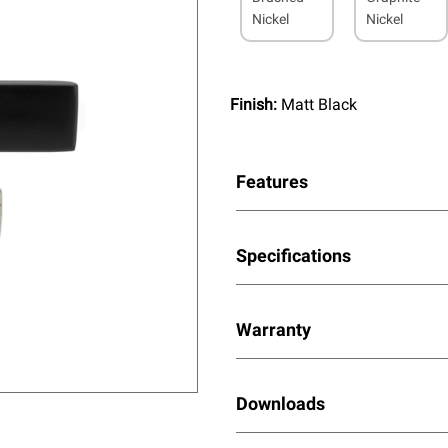
Nickel
Nickel
Finish:
Matt Black
Features
Specifications
Warranty
Downloads