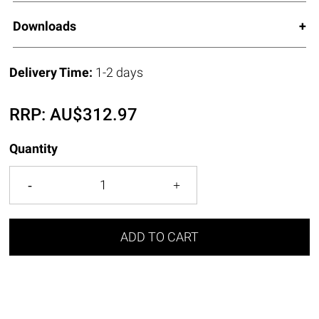
Downloads
Delivery Time:
1-2 days
RRP:
AU$
312.97
Quantity
ADD TO CART