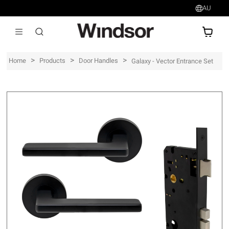
AU
AU$
>
>
>
Home
Products
Door Handles
Galaxy - Vector Entrance Set