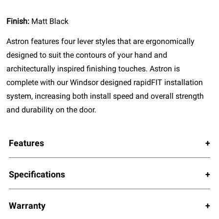
Finish:
Matt Black
Astron features four lever styles that are ergonomically
designed to suit the contours of your hand and
architecturally inspired finishing touches. Astron is
complete with our Windsor designed rapidFIT installation
system, increasing both install speed and overall strength
and durability on the door.
Features
Specifications
Warranty