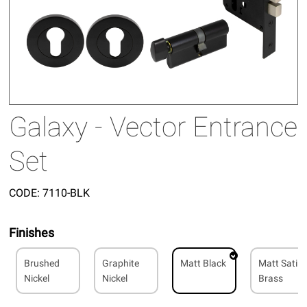
Galaxy - Vector Entrance
Set
CODE:
7110-BLK
Finishes
Brushed
Graphite
Matt Black
Matt Satin
Nickel
Nickel
Brass