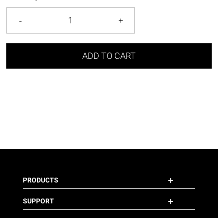
ADD TO CART
PRODUCTS
SUPPORT