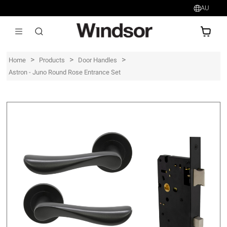
AU
AU$
>
>
>
Home
Products
Door Handles
Astron - Juno Round Rose Entrance Set