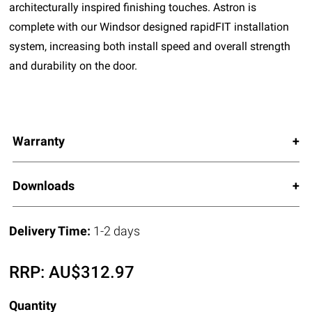
architecturally inspired finishing touches. Astron is
complete with our Windsor designed rapidFIT installation
system, increasing both install speed and overall strength
and durability on the door.
Warranty
Downloads
Delivery Time:
1-2 days
RRP:
AU$
312.97
Quantity