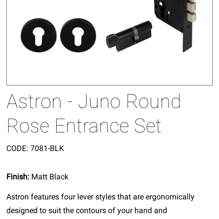
Astron - Juno Round
Rose Entrance Set
CODE:
7081-BLK
Finish:
Matt Black
Astron features four lever styles that are ergonomically
designed to suit the contours of your hand and