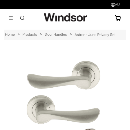
AU
AU$
>
>
>
Home
Products
Door Handles
Astron - Juno Privacy Set