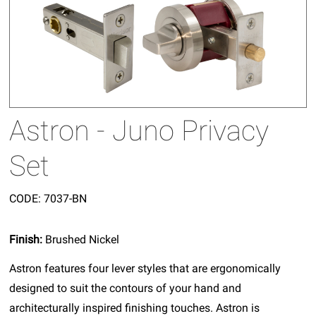
Astron - Juno Privacy
Set
CODE:
7037-BN
Finish:
Brushed Nickel
Astron features four lever styles that are ergonomically
designed to suit the contours of your hand and
architecturally inspired finishing touches. Astron is