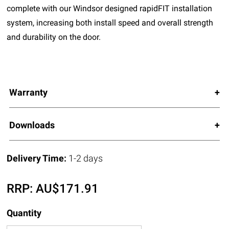
complete with our Windsor designed rapidFIT installation
system, increasing both install speed and overall strength
and durability on the door.
Warranty
Downloads
Delivery Time:
1-2 days
RRP:
AU$
171.91
Quantity