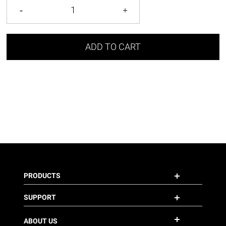
ADD TO CART
PRODUCTS
SUPPORT
ABOUT US