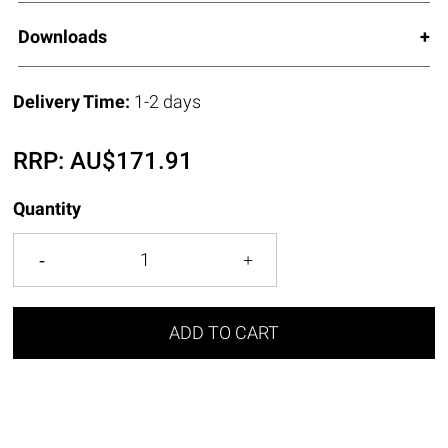
Downloads
Delivery Time:
1-2 days
RRP:
AU$
171.91
Quantity
ADD TO CART