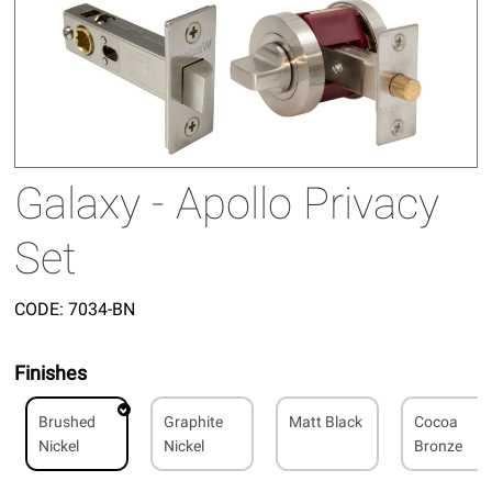
Galaxy - Apollo Privacy
Set
CODE:
7034-BN
Finishes
Brushed
Graphite
Matt Black
Cocoa
Nickel
Nickel
Bronze