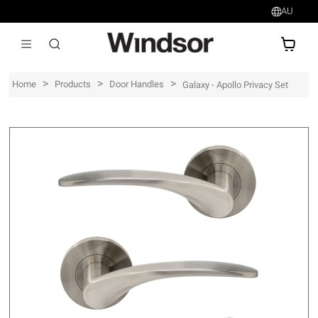
AU
AU$
>
>
>
Home
Products
Door Handles
Galaxy - Apollo Privacy Set