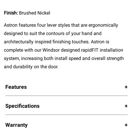
Finish:
Brushed Nickel
Astron features four lever styles that are ergonomically
designed to suit the contours of your hand and
architecturally inspired finishing touches. Astron is
complete with our Windsor designed rapidFIT installation
system, increasing both install speed and overall strength
and durability on the door.
Features
Specifications
Warranty