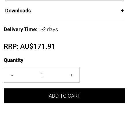
Downloads
Delivery Time:
1-2 days
RRP:
AU$
171.91
Quantity
ADD TO CART