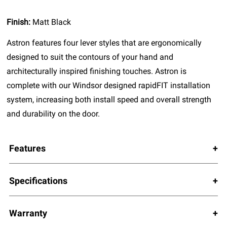
Finish:
Matt Black
Astron features four lever styles that are ergonomically
designed to suit the contours of your hand and
architecturally inspired finishing touches. Astron is
complete with our Windsor designed rapidFIT installation
system, increasing both install speed and overall strength
and durability on the door.
Features
Specifications
Warranty