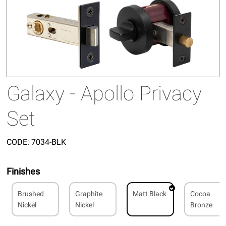
Galaxy - Apollo Privacy
Set
CODE:
7034-BLK
Finishes
Brushed
Graphite
Matt Black
Cocoa
Nickel
Nickel
Bronze