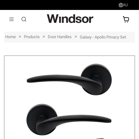
AU
AU$
>
>
>
Home
Products
Door Handles
Galaxy - Apollo Privacy Set