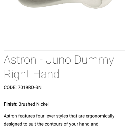
Astron - Juno Dummy
Right Hand
CODE:
7019RD-BN
Finish:
Brushed Nickel
Astron features four lever styles that are ergonomically
designed to suit the contours of your hand and