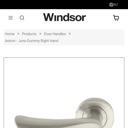
AU
AU$
>
>
>
Home
Products
Door Handles
Astron - Juno Dummy Right Hand