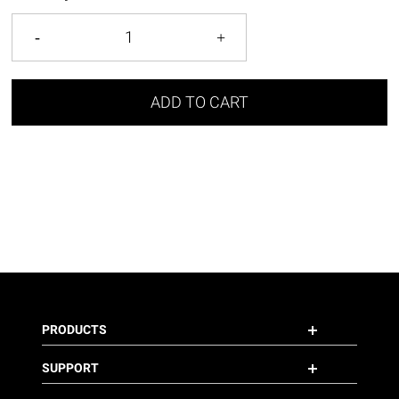
ADD TO CART
PRODUCTS
SUPPORT