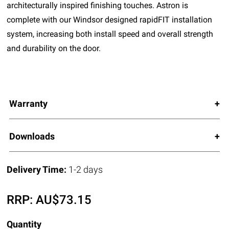
architecturally inspired finishing touches. Astron is
complete with our Windsor designed rapidFIT installation
system, increasing both install speed and overall strength
and durability on the door.
Warranty
Downloads
Delivery Time:
1-2 days
RRP:
AU$
73.15
Quantity