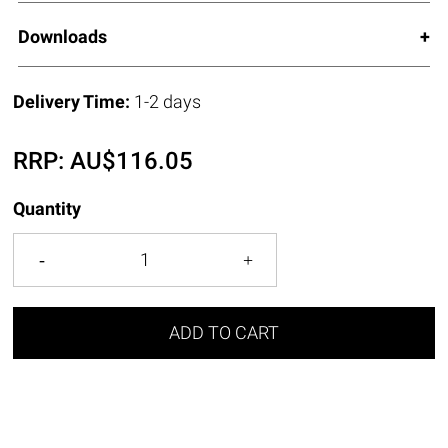
Downloads
Delivery Time:
1-2 days
RRP:
AU$
116.05
Quantity
ADD TO CART