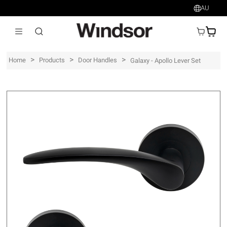
AU
AU$
>
>
>
Home
Products
Door Handles
Galaxy - Apollo Lever Set