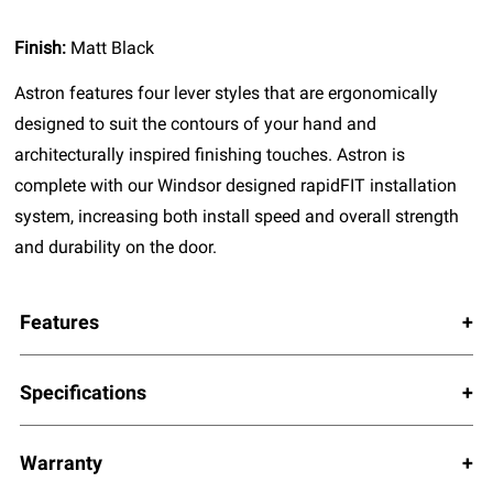
Finish:
Matt Black
Astron features four lever styles that are ergonomically
designed to suit the contours of your hand and
architecturally inspired finishing touches. Astron is
complete with our Windsor designed rapidFIT installation
system, increasing both install speed and overall strength
and durability on the door.
Features
Specifications
Warranty