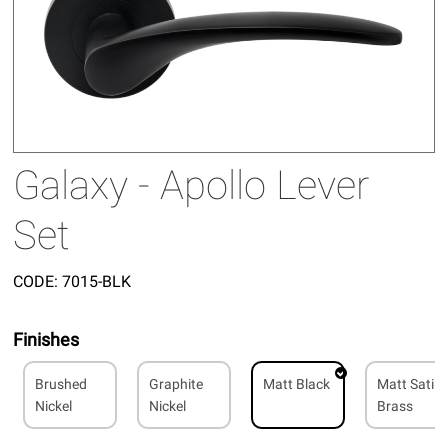
Galaxy - Apollo Lever
Set
CODE:
7015-BLK
Finishes
Brushed
Graphite
Matt Black
Matt Satin
Nickel
Nickel
Brass