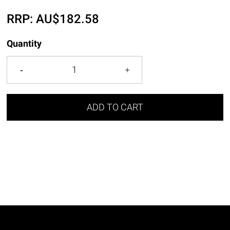
RRP:
AU$
182.58
Quantity
ADD TO CART