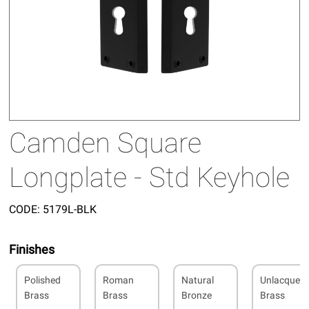
Camden Square
Longplate - Std Keyhole
CODE:
5179L-BLK
Finishes
Polished
Roman
Natural
Unlacquer
Brass
Brass
Bronze
Brass