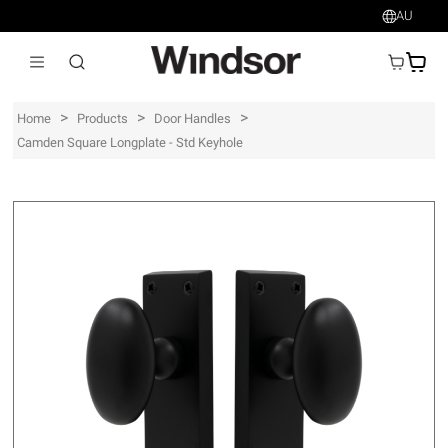
AU
AU$
>
>
>
Home
Products
Door Handles
Camden Square Longplate - Std Keyhole