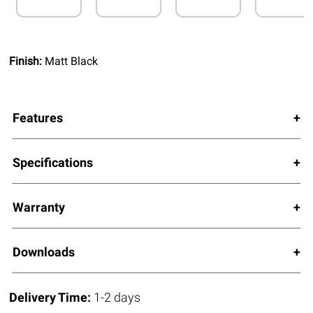
Finish:
Matt Black
Features
Specifications
Warranty
Downloads
Delivery Time:
1-2 days