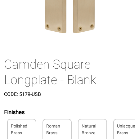
Camden Square
Longplate - Blank
CODE:
5179-USB
Finishes
Polished
Roman
Natural
Unlacquer
Brass
Brass
Bronze
Brass