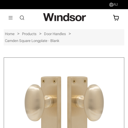
AU
AU$
>
>
>
Home
Products
Door Handles
Camden Square Longplate - Blank