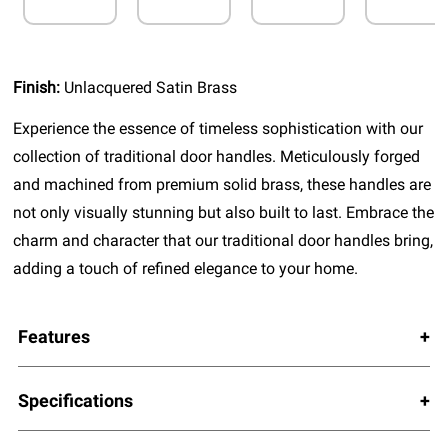
Finish:
Unlacquered Satin Brass
Experience the essence of timeless sophistication with our
collection of traditional door handles. Meticulously forged
and machined from premium solid brass, these handles are
not only visually stunning but also built to last. Embrace the
charm and character that our traditional door handles bring,
adding a touch of refined elegance to your home.
Features
Specifications