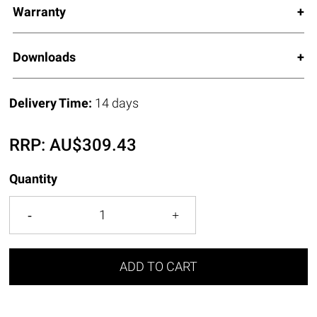
Warranty
Downloads
Delivery Time:
14 days
RRP:
AU$
309.43
Quantity
ADD TO CART