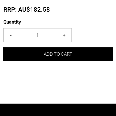
RRP:
AU$
182.58
Quantity
ADD TO CART