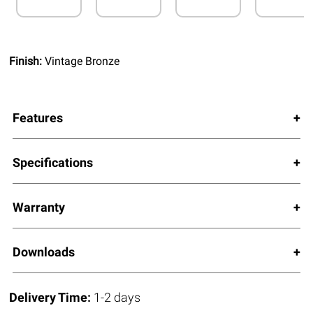
Finish:
Vintage Bronze
Features
Specifications
Warranty
Downloads
Delivery Time:
1-2 days