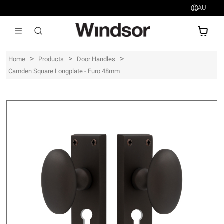
AU
AU$
>
>
>
Home
Products
Door Handles
Camden Square Longplate - Euro 48mm