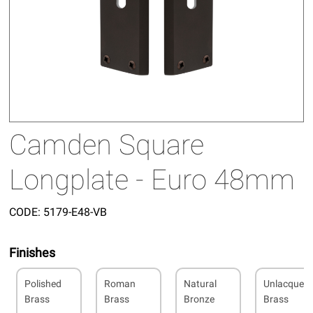
Camden Square
Longplate - Euro 48mm
CODE:
5179-E48-VB
Finishes
Polished
Roman
Natural
Unlacquer
Brass
Brass
Bronze
Brass