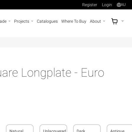
Register
Login
AU
rade
Projects
Catalogues
Where To Buy
About
AU$
A
re Longplate - Euro
Natural
Unlacquered
Dark
Antique