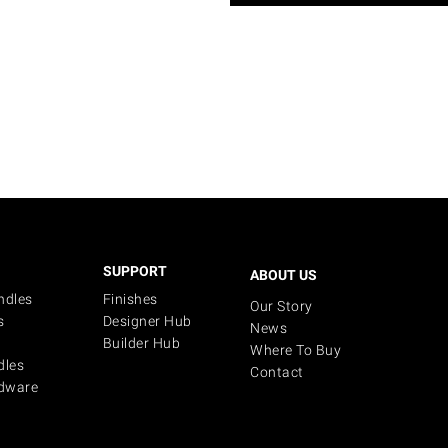
SUPPORT
ABOUT US
ndles
Finishes
Our Story
s
Designer Hub
News
Builder Hub
Where To Buy
dles
Contact
dware