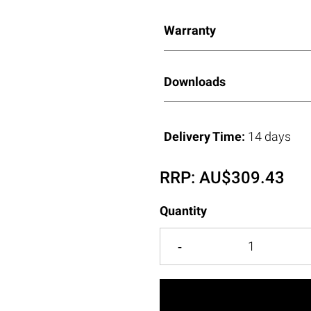
Warranty
Downloads
Delivery Time:
14 days
RRP:
AU$
309.43
Quantity