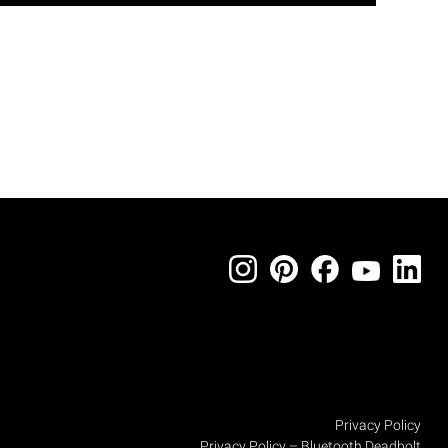
Privacy Policy
Privacy Policy – Bluetooth Deadbolt