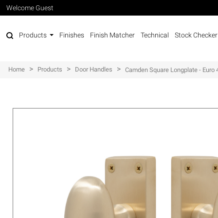
Welcome Guest
Products
Finishes
Finish Matcher
Technical
Stock Checker
>
>
>
Home
Products
Door Handles
Camden Square Longplate - Eur