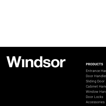
PRODUCTS
Entrance Ha
Door Handle
Sliding Door
Cabinet Han
Window Har
Door Locks
Accessories