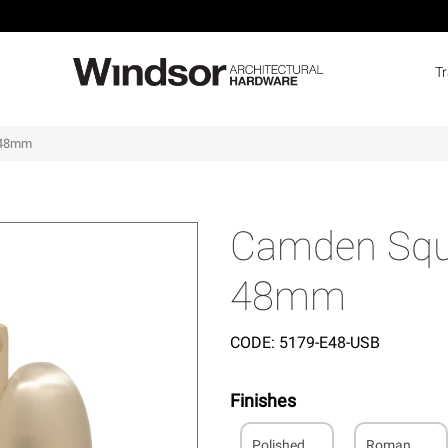
T
o 48mm
Camden Squa
48mm
CODE:
5179-E48-USB
Finishes
Polished
Roman