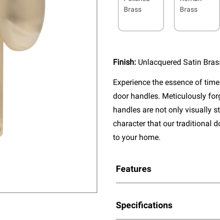
Brass
Brass
Finish:
Unlacquered Satin Bras
Experience the essence of timel
door handles. Meticulously fo
handles are not only visually s
character that our traditional 
to your home.
Features
Specifications