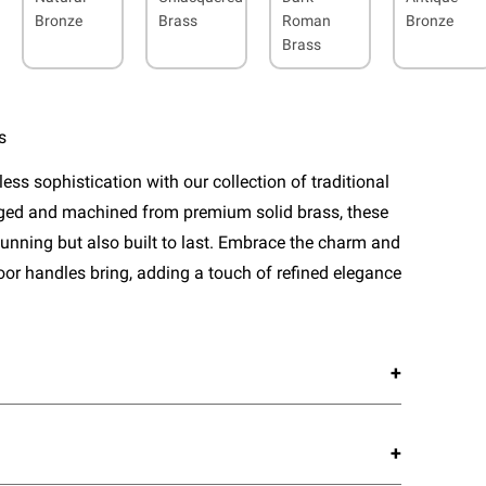
Bronze
Brass
Roman
Bronze
Brass
s
ess sophistication with our collection of traditional
rged and machined from premium solid brass, these
tunning but also built to last. Embrace the charm and
door handles bring, adding a touch of refined elegance