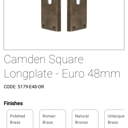
Camden Square
Longplate - Euro 48mm
CODE:
5179-E48-OR
Finishes
Polished
Roman
Natural
Unlacquer
Brass
Brass
Bronze
Brass