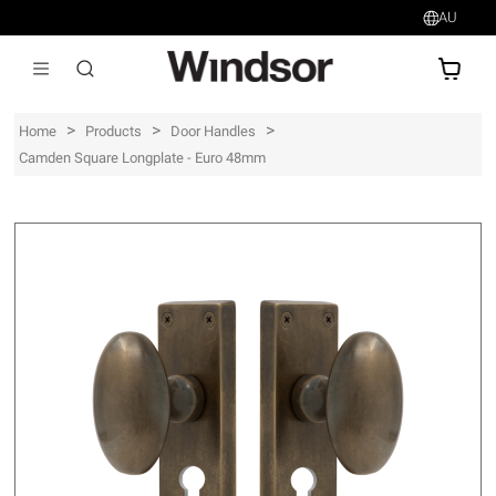
AU
AU$
>
>
>
Home
Products
Door Handles
Camden Square Longplate - Euro 48mm