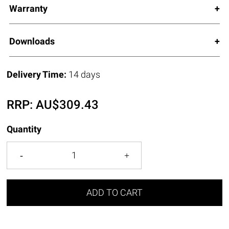
Warranty
Downloads
Delivery Time:
14 days
RRP:
AU$
309.43
Quantity
ADD TO CART