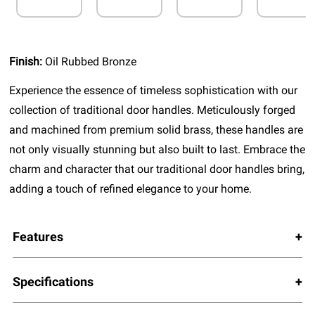
Finish:
Oil Rubbed Bronze
Experience the essence of timeless sophistication with our
collection of traditional door handles. Meticulously forged
and machined from premium solid brass, these handles are
not only visually stunning but also built to last. Embrace the
charm and character that our traditional door handles bring,
adding a touch of refined elegance to your home.
Features
Specifications