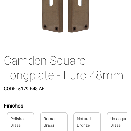
Camden Square
Longplate - Euro 48mm
CODE:
5179-E48-AB
Finishes
Polished
Roman
Natural
Unlacquer
Brass
Brass
Bronze
Brass