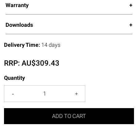
Warranty
Downloads
Delivery Time:
14 days
RRP:
AU$
309.43
Quantity
ADD TO CART