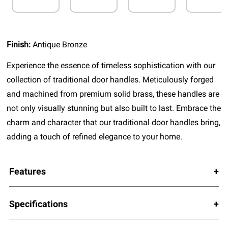
Finish:
Antique Bronze
Experience the essence of timeless sophistication with our
collection of traditional door handles. Meticulously forged
and machined from premium solid brass, these handles are
not only visually stunning but also built to last. Embrace the
charm and character that our traditional door handles bring,
adding a touch of refined elegance to your home.
Features
Specifications