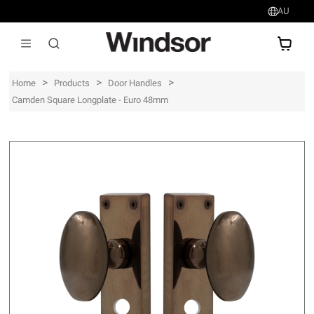
AU
AU$
>
>
>
Home
Products
Door Handles
Camden Square Longplate - Euro 48mm