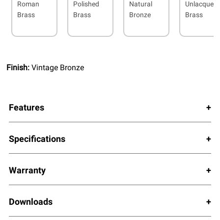
Roman
Polished
Natural
Unlacquer
Brass
Brass
Bronze
Brass
Finish:
Vintage Bronze
Features
Specifications
Warranty
Downloads