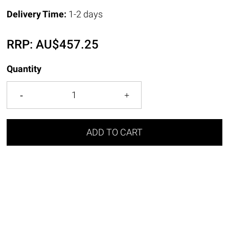
Delivery Time:
1-2 days
RRP:
AU$
457.25
Quantity
ADD TO CART