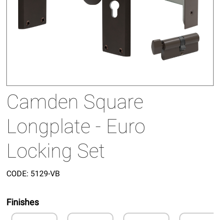
Camden Square
Longplate - Euro
Locking Set
CODE:
5129-VB
Finishes