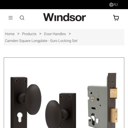
AU
AU$
>
>
>
Home
Products
Door Handles
Camden Square Longplate - Euro Locking Set