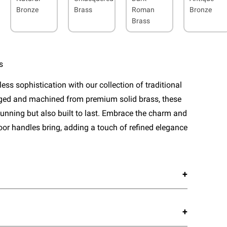
Bronze
Brass
Roman
Bronze
Brass
s
ess sophistication with our collection of traditional
rged and machined from premium solid brass, these
tunning but also built to last. Embrace the charm and
door handles bring, adding a touch of refined elegance