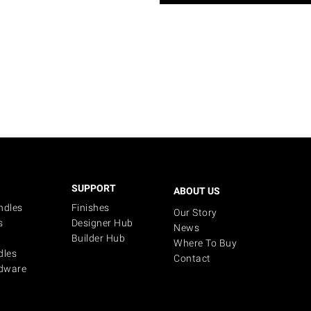
SUPPORT
ABOUT US
ndles
Finishes
Our Story
s
Designer Hub
News
Builder Hub
Where To Buy
dles
Contact
dware