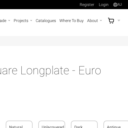
Register
Login
AU
rade
Projects
Catalogues
Where To Buy
About
AU$
A
re Longplate - Euro
Natural
Unlacquered
Dark
Antique