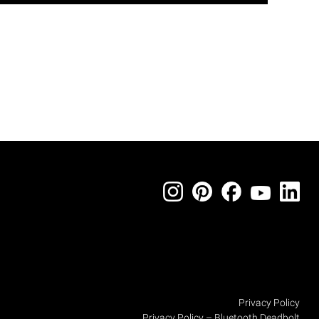
Privacy Policy
Privacy Policy – Bluetooth Deadbolt