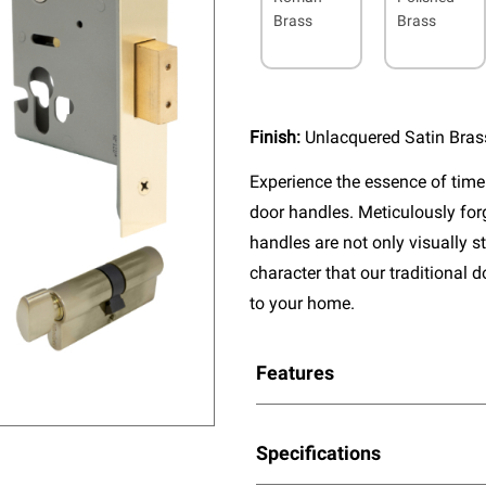
Brass
Brass
Finish:
Unlacquered Satin Bras
Experience the essence of timel
door handles. Meticulously fo
handles are not only visually s
character that our traditional 
to your home.
Features
Specifications