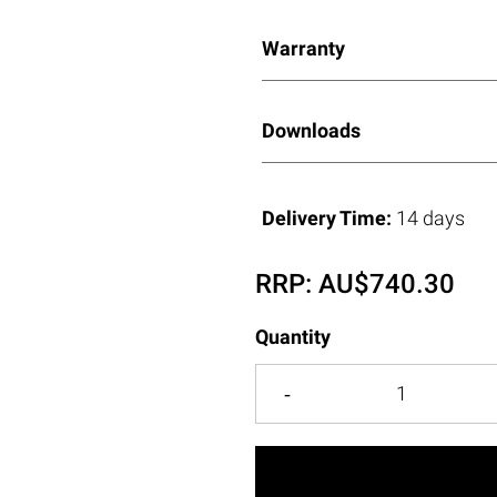
Warranty
Downloads
Delivery Time:
14 days
RRP:
AU$
740.30
Quantity