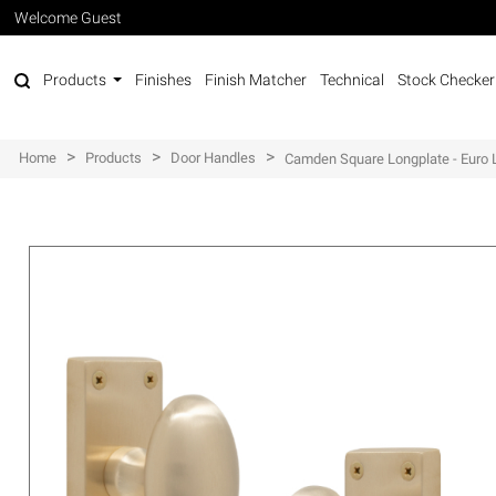
Welcome Guest
Products
Finishes
Finish Matcher
Technical
Stock Checker
>
>
>
Home
Products
Door Handles
Camden Square Longplate - Euro 