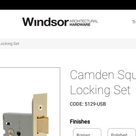
T
Locking Set
Camden Squa
Locking Set
CODE:
5129-USB
Finishes
Roman
Polished