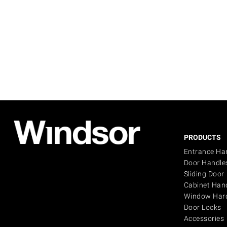
PRODUCTS
Entrance Ha
Door Handle
Sliding Door
Cabinet Han
Window Har
Door Locks
Accessories