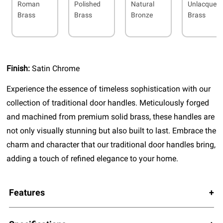
Roman
Polished
Natural
Unlacquer
Brass
Brass
Bronze
Brass
Finish:
Satin Chrome
Experience the essence of timeless sophistication with our
collection of traditional door handles. Meticulously forged
and machined from premium solid brass, these handles are
not only visually stunning but also built to last. Embrace the
charm and character that our traditional door handles bring,
adding a touch of refined elegance to your home.
Features