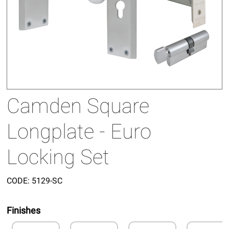
Camden Square
Longplate - Euro
Locking Set
CODE:
5129-SC
Finishes