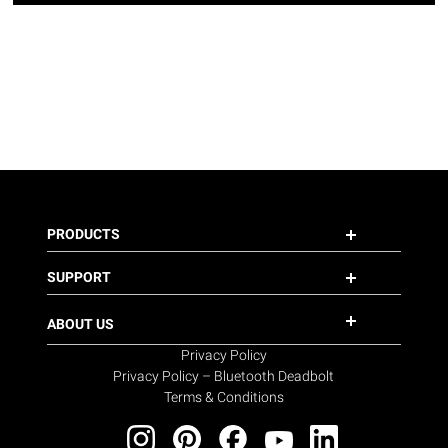
PRODUCTS
SUPPORT
ABOUT US
Privacy Policy
Privacy Policy – Bluetooth Deadbolt
Terms & Conditions