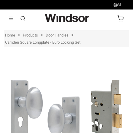
AU
AU$
>
>
>
Home
Products
Door Handles
Camden Square Longplate - Euro Locking Set