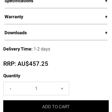
Specifications
Warranty
Downloads
Delivery Time:
1-2 days
RRP:
AU$
457.25
Quantity
ADD TO CART