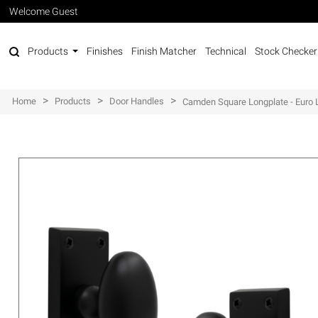
Welcome Guest
Products
Finishes
Finish Matcher
Technical
Stock Checker
>
>
>
Home
Products
Door Handles
Camden Square Longplate - Euro 