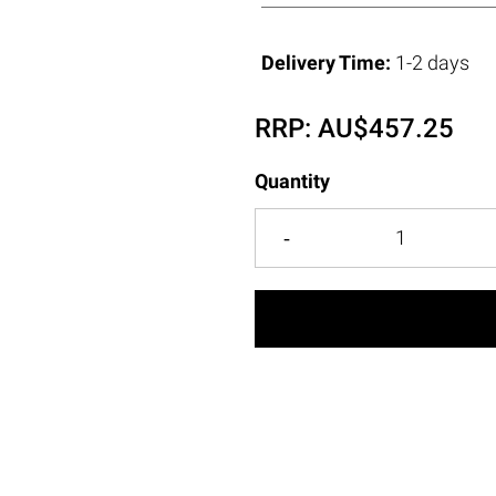
Delivery Time:
1-2 days
RRP:
AU$
457.25
Quantity