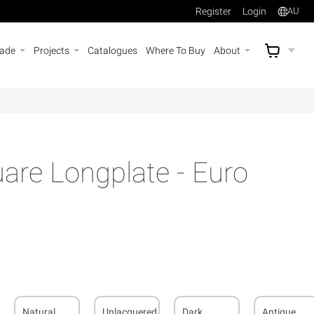
Register
Login
AU
rade
Projects
Catalogues
Where To Buy
About
AU$
A
re Longplate - Euro
Natural
Unlacquered
Dark
Antique