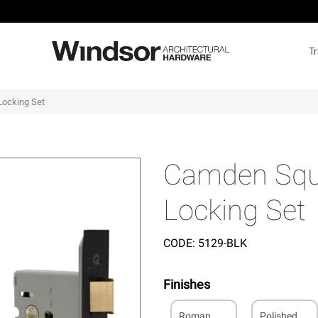
T
Locking Set
Camden Squa
Locking Set
CODE:
5129-BLK
Finishes
Roman
Polished