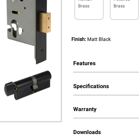
Brass
Brass
Finish:
Matt Black
Features
Specifications
Warranty
Downloads