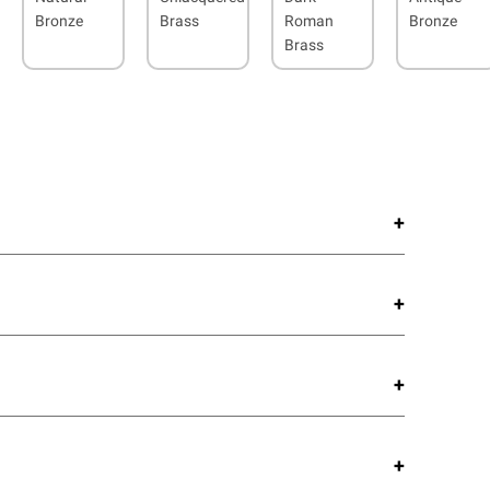
Bronze
Brass
Roman
Bronze
Brass