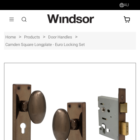
AU
AU$
>
>
>
Home
Products
Door Handles
Camden Square Longplate - Euro Locking Set