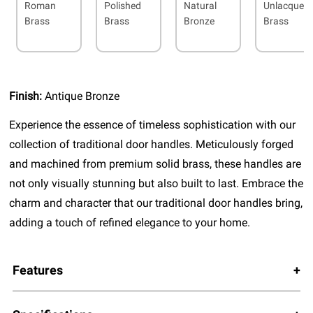
Roman
Polished
Natural
Unlacquer
Brass
Brass
Bronze
Brass
Finish:
Antique Bronze
Experience the essence of timeless sophistication with our
collection of traditional door handles. Meticulously forged
and machined from premium solid brass, these handles are
not only visually stunning but also built to last. Embrace the
charm and character that our traditional door handles bring,
adding a touch of refined elegance to your home.
Features