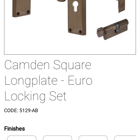
Camden Square
Longplate - Euro
Locking Set
CODE:
5129-AB
Finishes