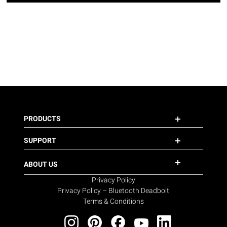
PRODUCTS
SUPPORT
ABOUT US
Privacy Policy
Privacy Policy – Bluetooth Deadbolt
Terms & Conditions