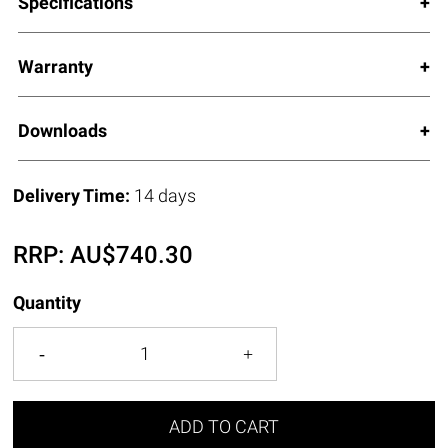
Specifications
Warranty
Downloads
Delivery Time:
14 days
RRP:
AU$
740.30
Quantity
ADD TO CART