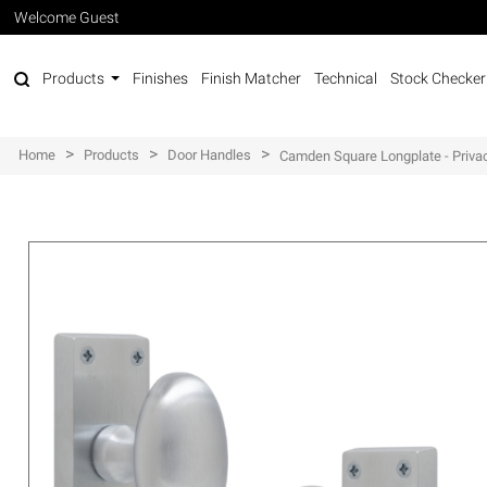
Welcome Guest
Products
Finishes
Finish Matcher
Technical
Stock Checker
>
>
>
Home
Products
Door Handles
Camden Square Longplate - Priva