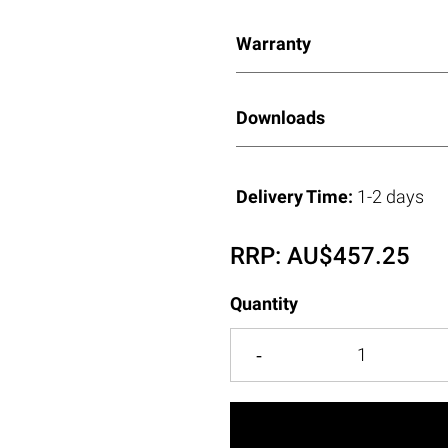
Warranty
Downloads
Delivery Time:
1-2 days
RRP:
AU$
457.25
Quantity