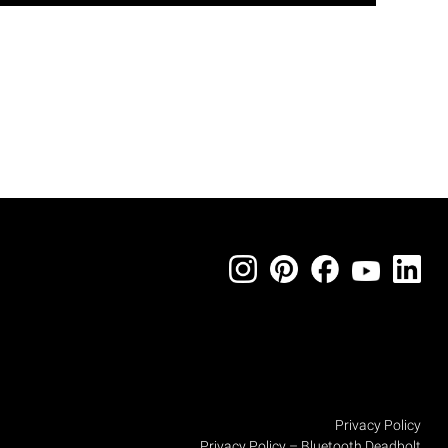
Privacy Policy
Privacy Policy – Bluetooth Deadbolt