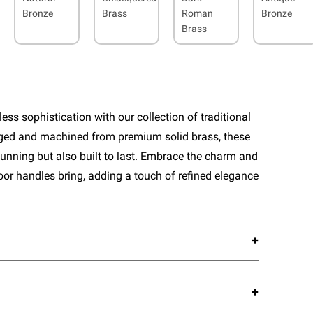
Bronze
Brass
Roman
Bronze
Brass
ess sophistication with our collection of traditional
rged and machined from premium solid brass, these
tunning but also built to last. Embrace the charm and
door handles bring, adding a touch of refined elegance