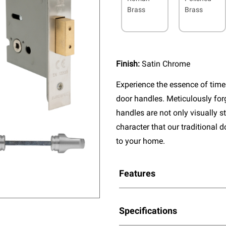
Brass
Brass
Finish:
Satin Chrome
Experience the essence of timel
door handles. Meticulously fo
handles are not only visually s
character that our traditional 
to your home.
Features
Specifications