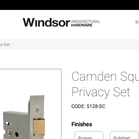
T
cy Set
Camden Squa
Privacy Set
CODE:
5128-SC
Finishes
Roman
Polished