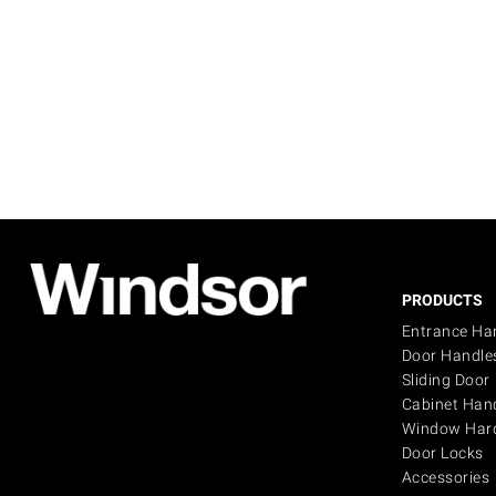
PRODUCTS
Entrance Ha
Door Handle
Sliding Door
Cabinet Han
Window Har
Door Locks
Accessories