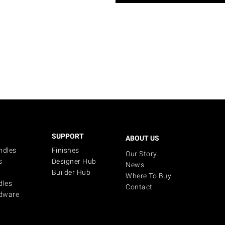
SUPPORT
ABOUT US
ndles
Finishes
Our Story
s
Designer Hub
News
Builder Hub
Where To Buy
dles
Contact
dware