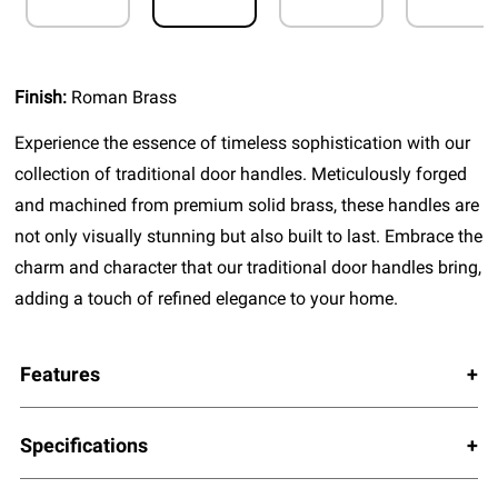
Finish:
Roman Brass
Experience the essence of timeless sophistication with our
collection of traditional door handles. Meticulously forged
and machined from premium solid brass, these handles are
not only visually stunning but also built to last. Embrace the
charm and character that our traditional door handles bring,
adding a touch of refined elegance to your home.
Features
Specifications