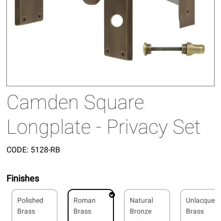
Camden Square
Longplate - Privacy Set
CODE:
5128-RB
Finishes
Polished
Roman
Natural
Unlacquer
Brass
Brass
Bronze
Brass