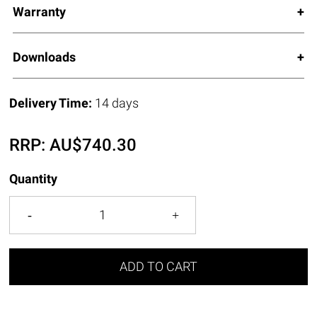
Warranty
Downloads
Delivery Time:
14 days
RRP:
AU$
740.30
Quantity
ADD TO CART