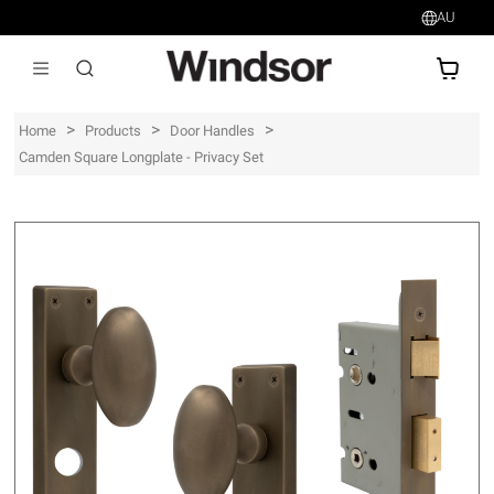
AU
AU$
>
>
>
Home
Products
Door Handles
Camden Square Longplate - Privacy Set