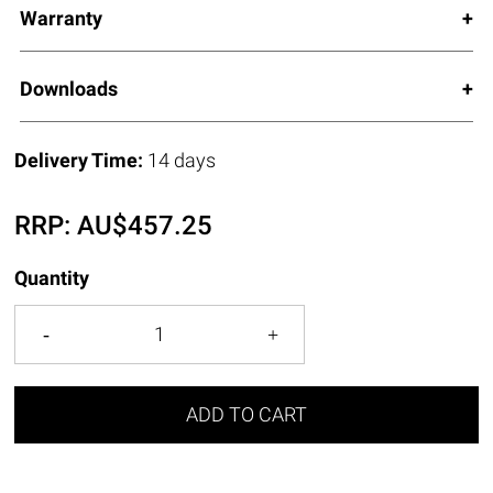
Warranty
Downloads
Delivery Time:
14 days
RRP:
AU$
457.25
Quantity
ADD TO CART