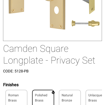
Camden Square
Longplate - Privacy Set
CODE:
5128-PB
Finishes
Roman
Polished
Natural
Unlacquer
Brass
Brass
Bronze
Brass