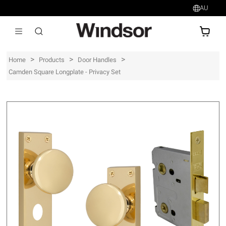
AU
AU$
>
>
>
Home
Products
Door Handles
Camden Square Longplate - Privacy Set