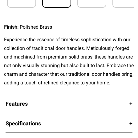
Finish:
Polished Brass
Experience the essence of timeless sophistication with our
collection of traditional door handles. Meticulously forged
and machined from premium solid brass, these handles are
not only visually stunning but also built to last. Embrace the
charm and character that our traditional door handles bring,
adding a touch of refined elegance to your home.
Features
Specifications