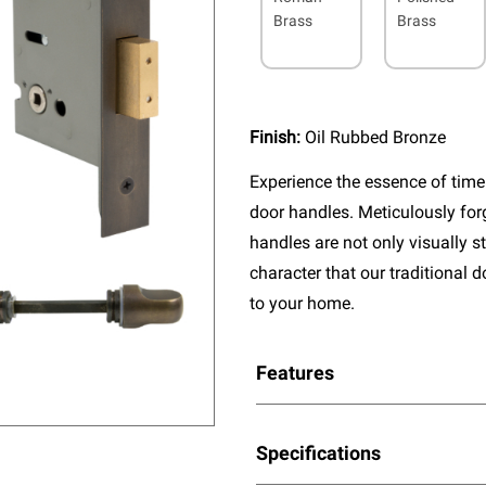
Brass
Brass
Finish:
Oil Rubbed Bronze
Experience the essence of timel
door handles. Meticulously fo
handles are not only visually s
character that our traditional 
to your home.
Features
Specifications