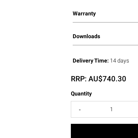
Warranty
Downloads
Delivery Time:
14 days
RRP:
AU$
740.30
Quantity