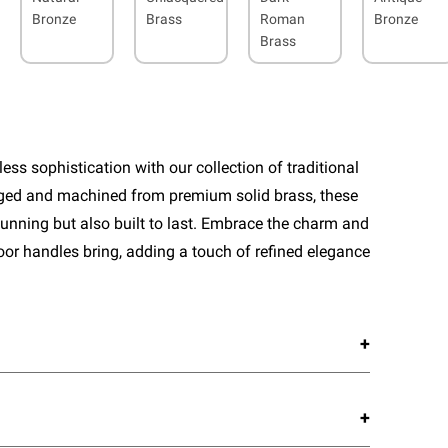
Bronze
Brass
Roman
Bronze
Brass
ess sophistication with our collection of traditional
rged and machined from premium solid brass, these
tunning but also built to last. Embrace the charm and
door handles bring, adding a touch of refined elegance