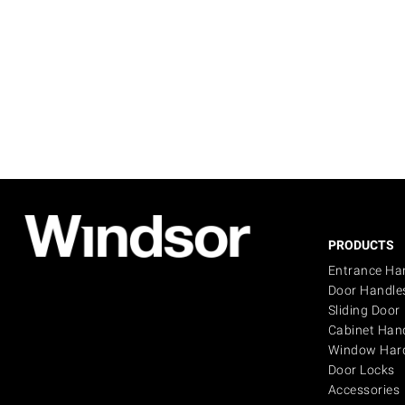
PRODUCTS
Entrance Ha
Door Handle
Sliding Door
Cabinet Han
Window Har
Door Locks
Accessories