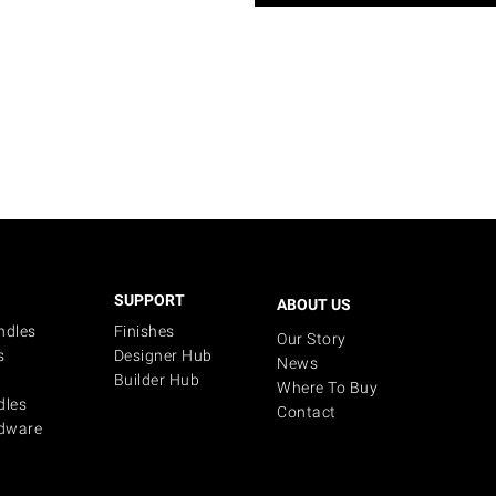
SUPPORT
ABOUT US
ndles
Finishes
Our Story
s
Designer Hub
News
Builder Hub
Where To Buy
dles
Contact
dware