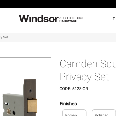
T
cy Set
Camden Squa
Privacy Set
CODE:
5128-OR
Finishes
Roman
Polished