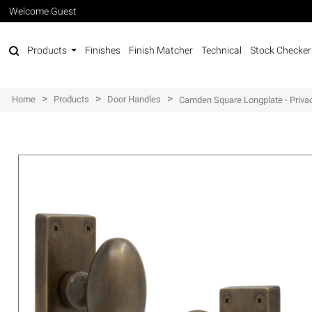
Welcome Guest
Products
Finishes
Finish Matcher
Technical
Stock Checker
>
>
>
Home
Products
Door Handles
Camden Square Longplate - Priva