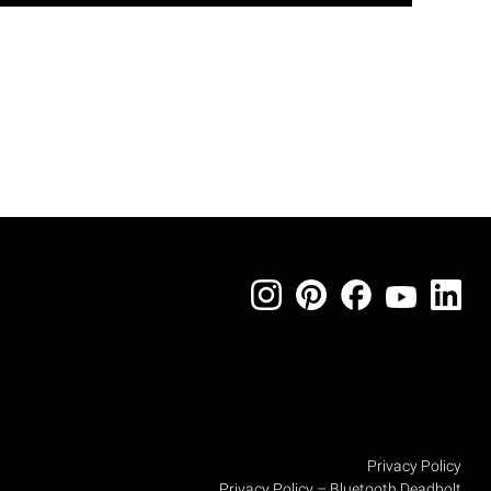
Privacy Policy
Privacy Policy – Bluetooth Deadbolt