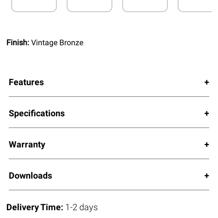
Finish:
Vintage Bronze
Features
Specifications
Warranty
Downloads
Delivery Time:
1-2 days