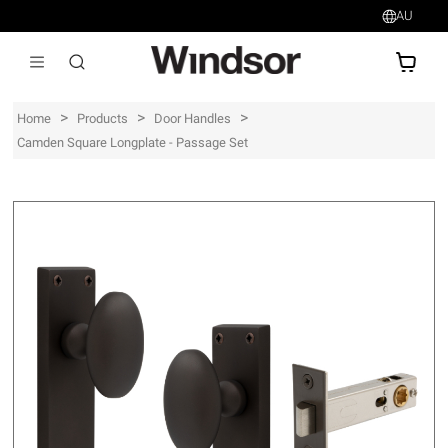
AU
AU$
>
>
>
Home
Products
Door Handles
Camden Square Longplate - Passage Set