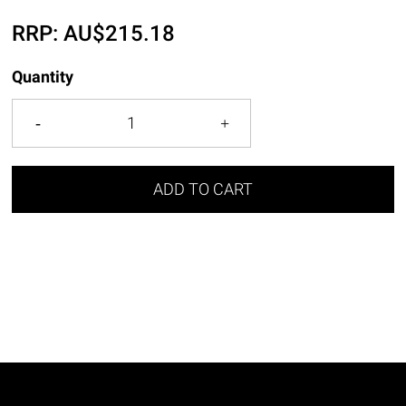
RRP:
AU$
215.18
Quantity
ADD TO CART