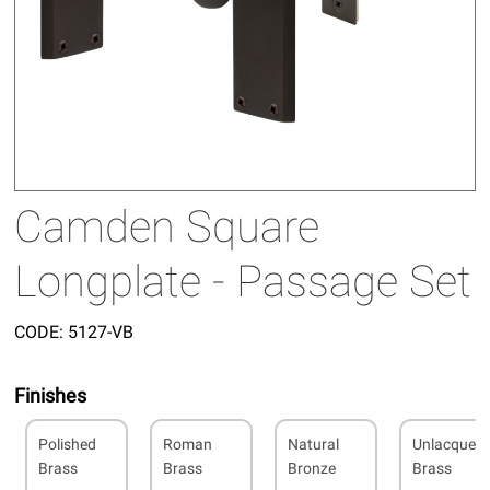
Camden Square
Longplate - Passage Set
CODE:
5127-VB
Finishes
Polished
Roman
Natural
Unlacquer
Brass
Brass
Bronze
Brass