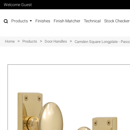
Welcome Guest
Products
Finishes
Finish Matcher
Technical
Stock Checker
>
>
>
Home
Products
Door Handles
Camden Square Longplate - Pass