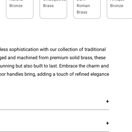
Bronze
Brass
Roman
Bronze
Brass
ess sophistication with our collection of traditional
rged and machined from premium solid brass, these
tunning but also built to last. Embrace the charm and
door handles bring, adding a touch of refined elegance