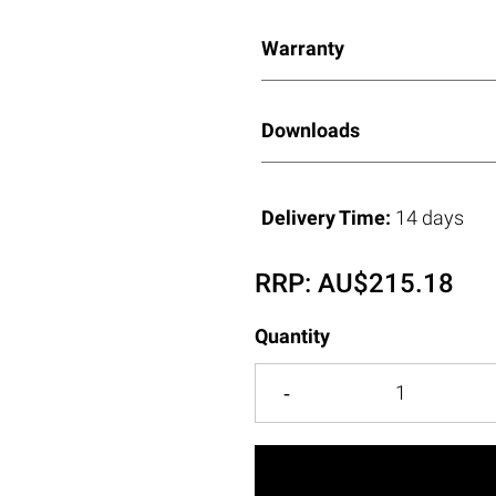
Warranty
Downloads
Delivery Time:
14 days
RRP:
AU$
215.18
Quantity