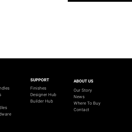
SUPPORT
ABOUT US
ndles
Finishes
Our Story
s
Designer Hub
News
Builder Hub
Where To Buy
dles
Contact
dware