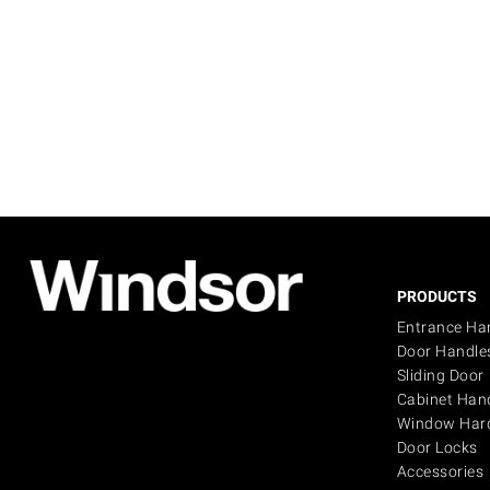
PRODUCTS
Entrance Ha
Door Handle
Sliding Door
Cabinet Han
Window Har
Door Locks
Accessories