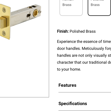
Brass
Brass
Finish:
Polished Brass
Experience the essence of timel
door handles. Meticulously fo
handles are not only visually s
character that our traditional 
to your home.
Features
Specifications