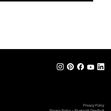
Privacy Policy
Privacy Policy – Bluetooth Deadbolt