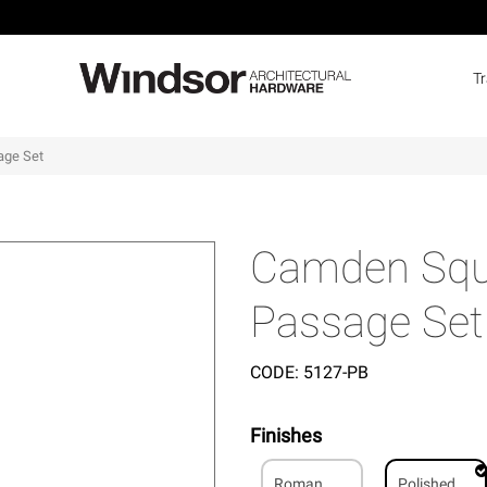
T
age Set
Camden Squa
Passage Set
CODE:
5127-PB
Finishes
Roman
Polished