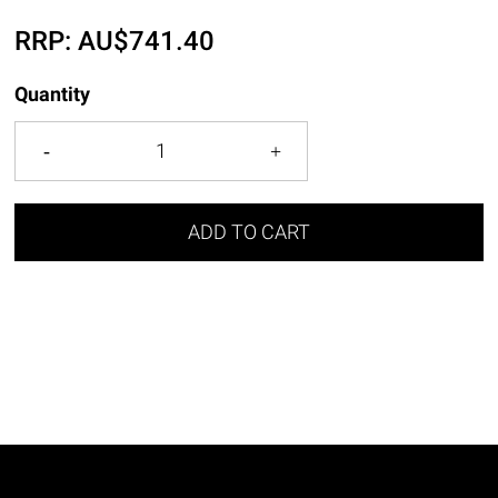
RRP:
AU$
741.40
Quantity
ADD TO CART