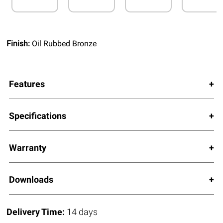
Finish:
Oil Rubbed Bronze
Features
Specifications
Warranty
Downloads
Delivery Time:
14 days