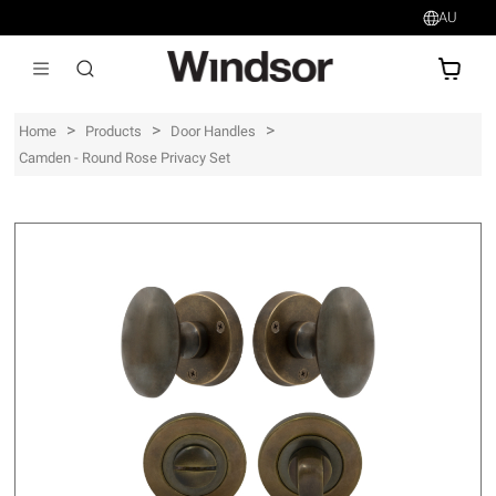
AU
AU$
>
>
>
Home
Products
Door Handles
Camden - Round Rose Privacy Set