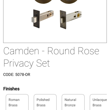
Camden - Round Rose
Privacy Set
CODE:
5078-OR
Finishes
Roman
Polished
Natural
Unlacquer
Brass
Brass
Bronze
Brass