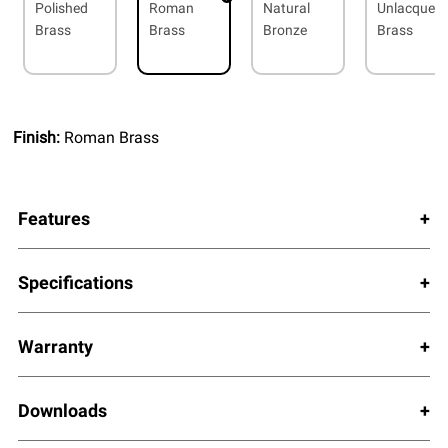
Polished
Roman
Natural
Unlacquer
Brass
Brass
Bronze
Brass
Finish:
Roman Brass
Features
Specifications
Warranty
Downloads