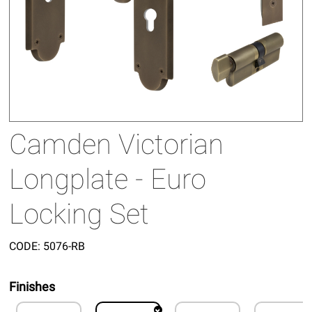
Camden Victorian
Longplate - Euro
Locking Set
CODE:
5076-RB
Finishes