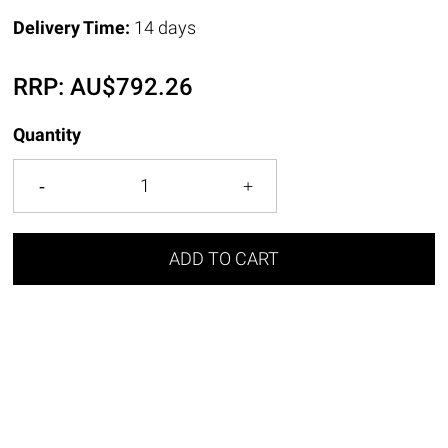
Delivery Time:
14 days
RRP:
AU$
792.26
Quantity
ADD TO CART