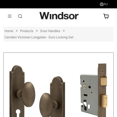
AU
AU$
>
>
>
Home
Products
Door Handles
Camden Victorian Longplate - Euro Locking Set