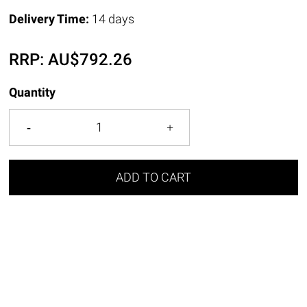
Delivery Time:
14 days
RRP:
AU$
792.26
Quantity
ADD TO CART