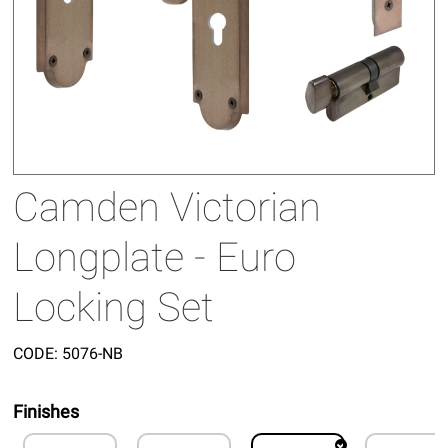
Camden Victorian
Longplate - Euro
Locking Set
CODE:
5076-NB
Finishes