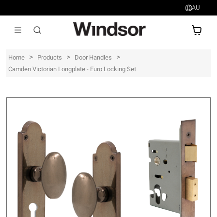
AU
AU$
>
>
>
Home
Products
Door Handles
Camden Victorian Longplate - Euro Locking Set