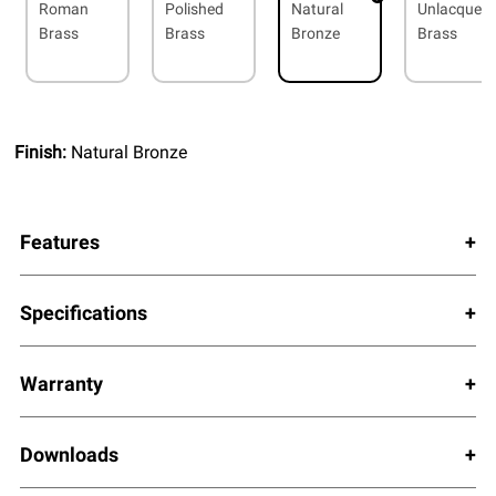
Roman
Polished
Natural
Unlacquer
Brass
Brass
Bronze
Brass
Finish:
Natural Bronze
Features
Specifications
Warranty
Downloads