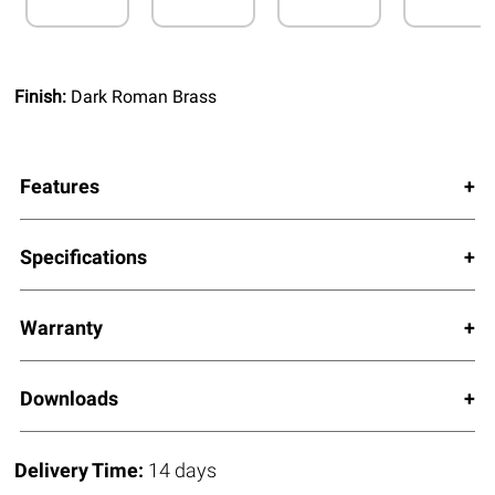
Finish:
Dark Roman Brass
Features
Specifications
Warranty
Downloads
Delivery Time:
14 days