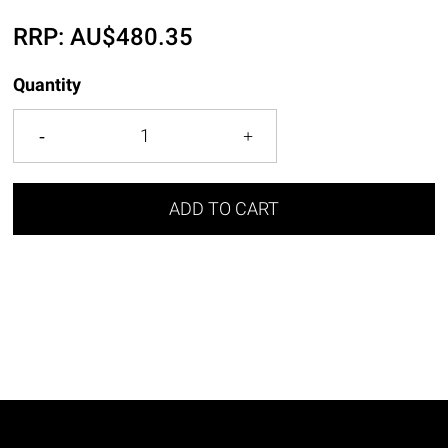
RRP:
AU$
480.35
Quantity
ADD TO CART