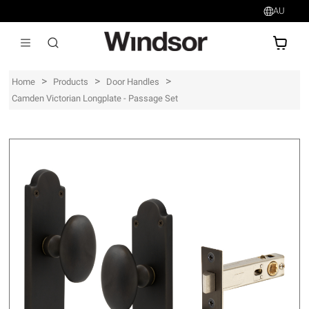
AU
AU$
>
>
>
Home
Products
Door Handles
Camden Victorian Longplate - Passage Set