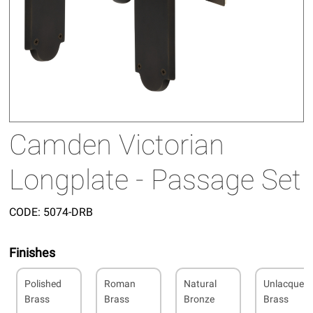
Camden Victorian
Longplate - Passage Set
CODE:
5074-DRB
Finishes
Polished
Roman
Natural
Unlacquer
Brass
Brass
Bronze
Brass