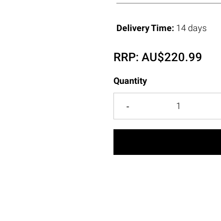
Delivery Time:
14 days
RRP:
AU$
220.99
Quantity