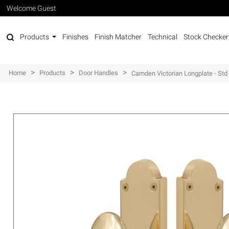
Welcome Guest
Products
Finishes
Finish Matcher
Technical
Stock Checker
>
>
>
Home
Products
Door Handles
Camden Victorian Longplate - Std