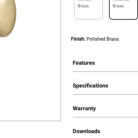
Brass
Brass
Finish:
Polished Brass
Features
Specifications
Warranty
Downloads