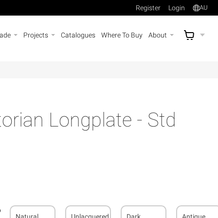
Register
Login
AU
rade
Projects
Catalogues
Where To Buy
About
AU$
A
rian Longplate - Std
Natural
Unlacquered
Dark
Antique