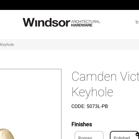
T
 Keyhole
Camden Victo
Keyhole
CODE:
5073L-PB
Finishes
Roman
Polished