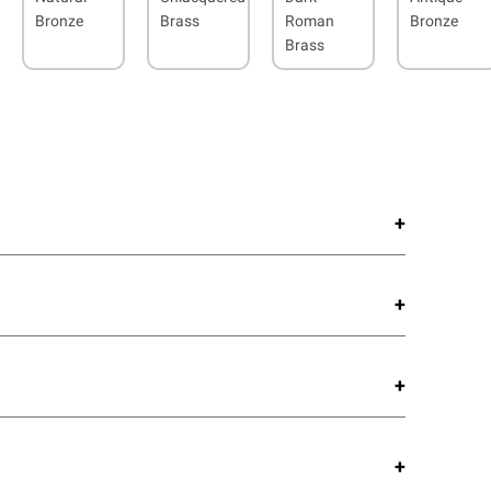
Bronze
Brass
Roman
Bronze
Brass