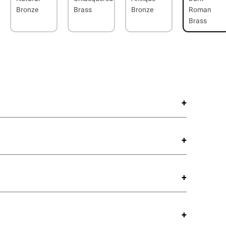
Bronze
Brass
Bronze
Roman
Brass