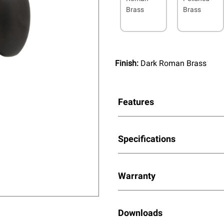
Brass
Brass
Finish:
Dark Roman Brass
Features
Specifications
Warranty
Downloads