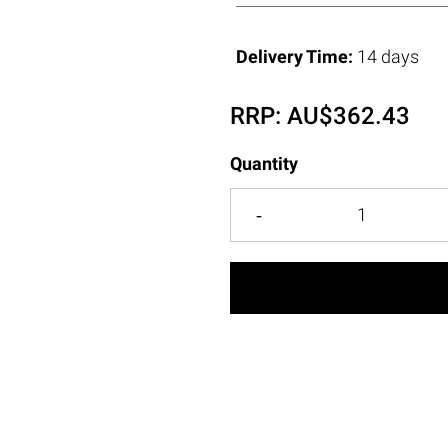
Delivery Time:
14 days
RRP:
AU$
362.43
Quantity