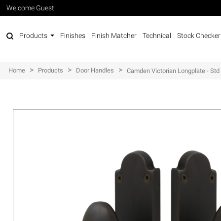
Welcome Guest
Products
Finishes
Finish Matcher
Technical
Stock Checker
>
>
>
Home
Products
Door Handles
Camden Victorian Longplate - Std