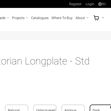
Register
Login
AU
rade
Projects
Catalogues
Where To Buy
About
AU$
A
rian Longplate - Std
Natural
Unlacquered
Antique
Dark