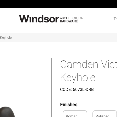
T
 Keyhole
Camden Victo
Keyhole
CODE:
5073L-DRB
Finishes
Roman
Polished