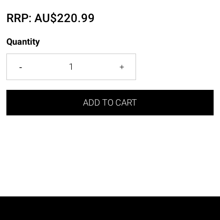
RRP:
AU$
220.99
Quantity
ADD TO CART