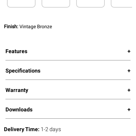
Finish:
Vintage Bronze
Features
Specifications
Warranty
Downloads
Delivery Time:
1-2 days