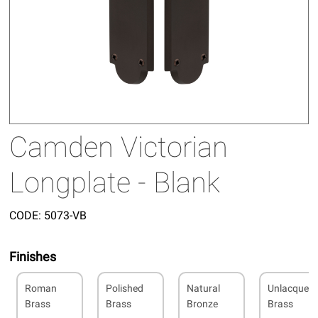
Camden Victorian
Longplate - Blank
CODE:
5073-VB
Finishes
Roman
Polished
Natural
Unlacquer
Brass
Brass
Bronze
Brass