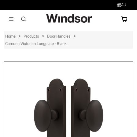
AU
AU$
>
>
>
Home
Products
Door Handles
Camden Victorian Longplate - Blank