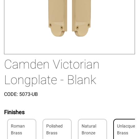
Camden Victorian
Longplate - Blank
CODE:
5073-UB
Finishes
Roman
Polished
Natural
Unlacquer
Brass
Brass
Bronze
Brass