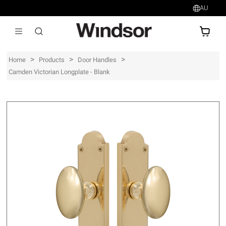
AU
AU$
>
>
>
Home
Products
Door Handles
Camden Victorian Longplate - Blank