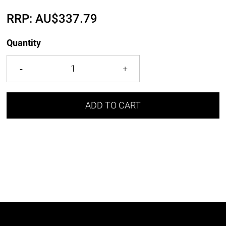
RRP:
AU$
337.79
Quantity
ADD TO CART