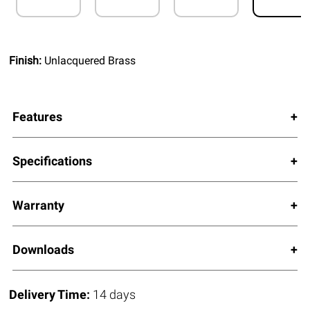
Finish:
Unlacquered Brass
Features
Specifications
Warranty
Downloads
Delivery Time:
14 days