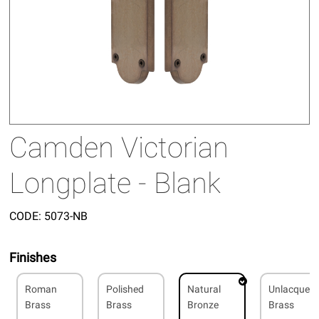
Camden Victorian
Longplate - Blank
CODE:
5073-NB
Finishes
Roman
Polished
Natural
Unlacquer
Brass
Brass
Bronze
Brass