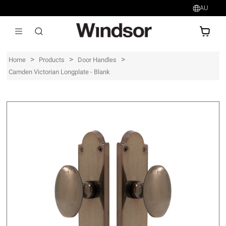
AU
AU$
>
>
>
Home
Products
Door Handles
Camden Victorian Longplate - Blank