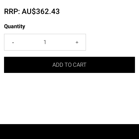
RRP:
AU$
362.43
Quantity
ADD TO CART