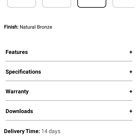
Finish:
Natural Bronze
Features
Specifications
Warranty
Downloads
Delivery Time:
14 days