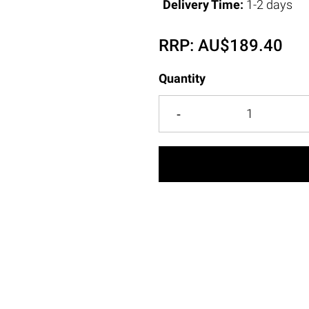
Delivery Time:
1-2 days
RRP:
AU$
189.40
Quantity