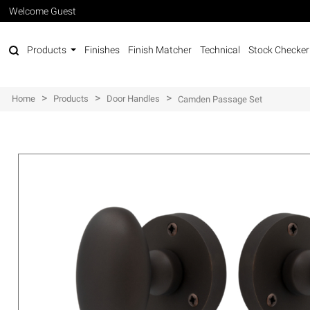
Welcome Guest
Products
Finishes
Finish Matcher
Technical
Stock Checker
>
>
>
Home
Products
Door Handles
Camden Passage Set