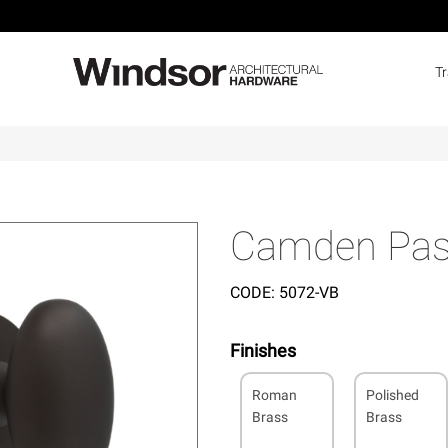
T
Camden Pas
CODE:
5072-VB
Finishes
Roman
Polished
Brass
Brass