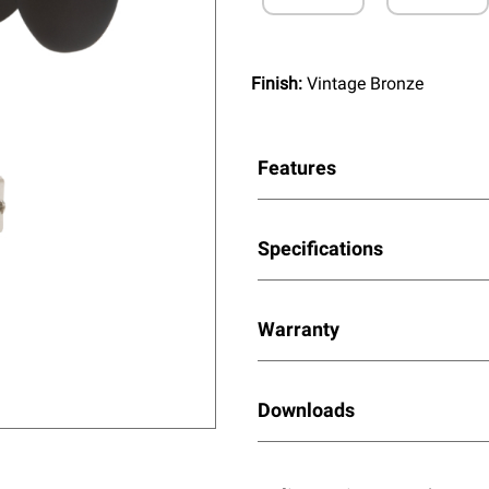
Finish:
Vintage Bronze
Features
Specifications
Warranty
Downloads