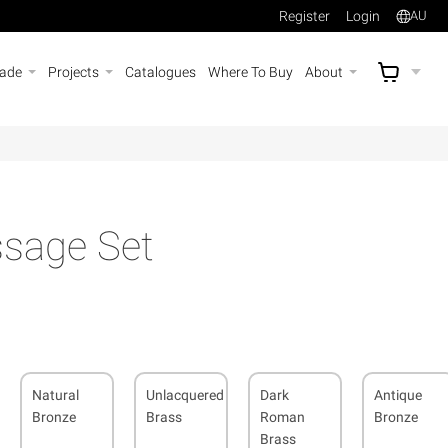
Register
Login
AU
rade
Projects
Catalogues
Where To Buy
About
AU$
A
sage Set
Natural
Unlacquered
Dark
Antique
Bronze
Brass
Roman
Bronze
Brass