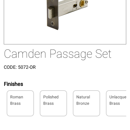
Camden Passage Set
CODE:
5072-OR
Finishes
Roman
Polished
Natural
Unlacquer
Brass
Brass
Bronze
Brass