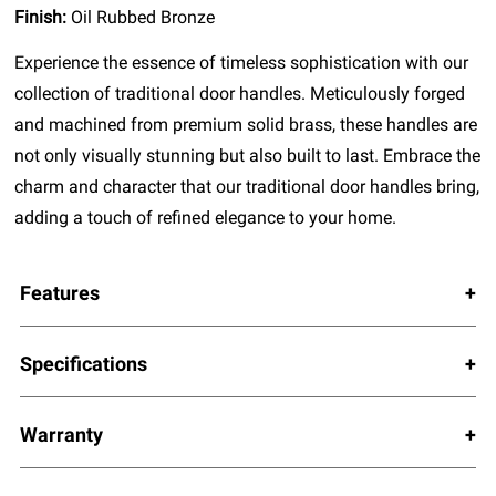
Finish:
Oil Rubbed Bronze
Experience the essence of timeless sophistication with our
collection of traditional door handles. Meticulously forged
and machined from premium solid brass, these handles are
not only visually stunning but also built to last. Embrace the
charm and character that our traditional door handles bring,
adding a touch of refined elegance to your home.
Features
Specifications
Warranty