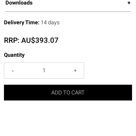
Downloads
Delivery Time:
14 days
RRP:
AU$
393.07
Quantity
ADD TO CART