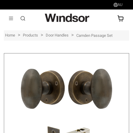
AU
AU$
>
>
>
Home
Products
Door Handles
Camden Passage Set