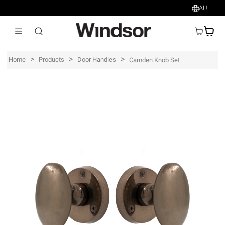
AU
AU$
>
>
>
Home
Products
Door Handles
Camden Knob Set