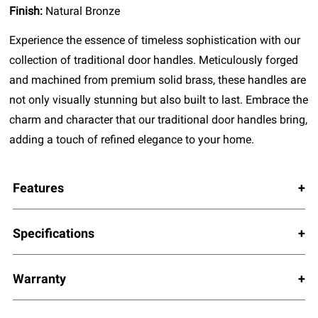
Finish:
Natural Bronze
Experience the essence of timeless sophistication with our
collection of traditional door handles. Meticulously forged
and machined from premium solid brass, these handles are
not only visually stunning but also built to last. Embrace the
charm and character that our traditional door handles bring,
adding a touch of refined elegance to your home.
Features
Specifications
Warranty