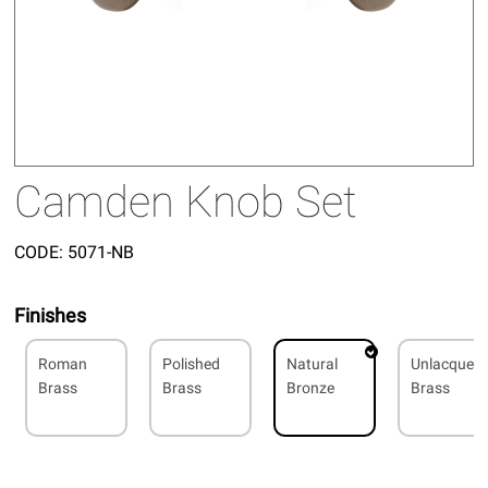
Camden Knob Set
CODE:
5071-NB
Finishes
Roman
Polished
Natural
Unlacquer
Brass
Brass
Bronze
Brass