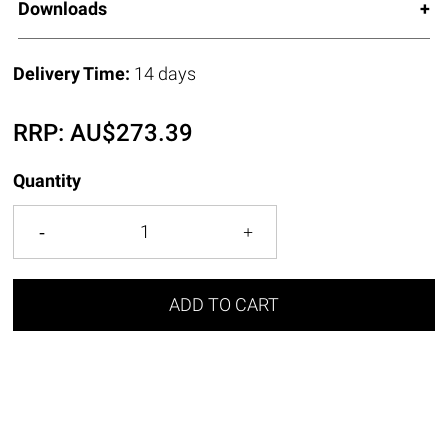
Downloads
Delivery Time:
14 days
RRP:
AU$
273.39
Quantity
ADD TO CART