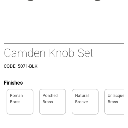
Camden Knob Set
CODE:
5071-BLK
Finishes
Roman
Polished
Natural
Unlacquer
Brass
Brass
Bronze
Brass