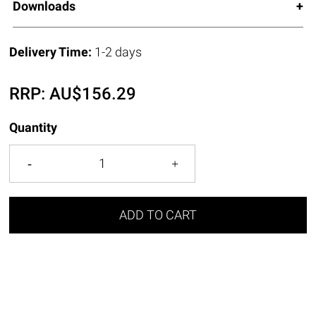
Downloads
Delivery Time:
1-2 days
RRP:
AU$
156.29
Quantity
ADD TO CART