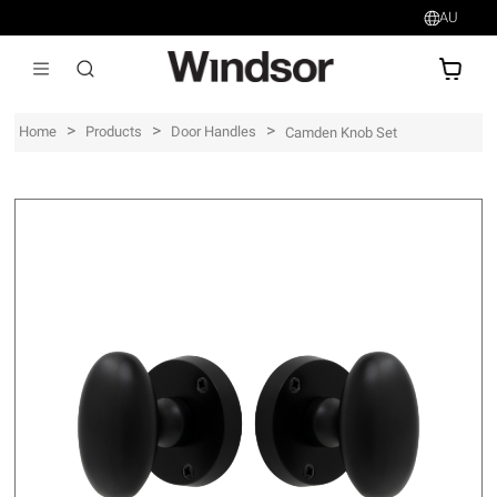
AU
AU$
>
>
>
Home
Products
Door Handles
Camden Knob Set