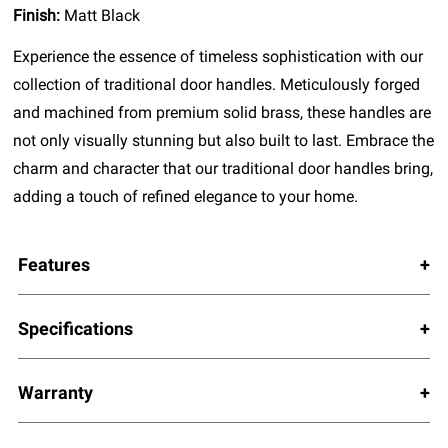
Finish:
Matt Black
Experience the essence of timeless sophistication with our
collection of traditional door handles. Meticulously forged
and machined from premium solid brass, these handles are
not only visually stunning but also built to last. Embrace the
charm and character that our traditional door handles bring,
adding a touch of refined elegance to your home.
Features
Specifications
Warranty