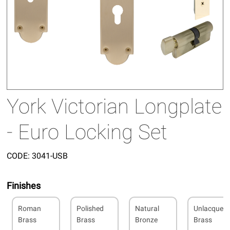
York Victorian Longplate
- Euro Locking Set
CODE:
3041-USB
Finishes
Roman
Polished
Natural
Unlacquer
Brass
Brass
Bronze
Brass