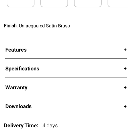
Finish:
Unlacquered Satin Brass
Features
Specifications
Warranty
Downloads
Delivery Time:
14 days