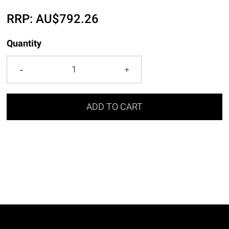
RRP:
AU$
792.26
Quantity
ADD TO CART