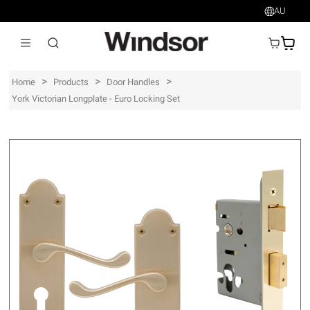
AU
AU$
>
>
>
Home
Products
Door Handles
York Victorian Longplate - Euro Locking Set