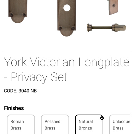
York Victorian Longplate
- Privacy Set
CODE:
3040-NB
Finishes
Roman
Polished
Natural
Unlacquer
Brass
Brass
Bronze
Brass