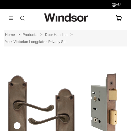
AU
AU$
>
>
>
Home
Products
Door Handles
York Victorian Longplate - Privacy Set