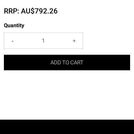
RRP:
AU$
792.26
Quantity
ADD TO CART