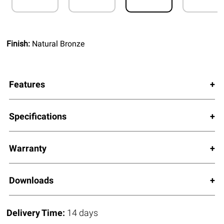
Finish:
Natural Bronze
Features
Specifications
Warranty
Downloads
Delivery Time:
14 days