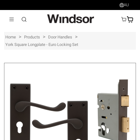
AU
AU$
>
>
>
Home
Products
Door Handles
York Square Longplate - Euro Locking Set