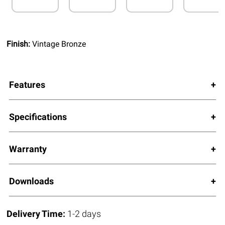
Finish:
Vintage Bronze
Features
Specifications
Warranty
Downloads
Delivery Time:
1-2 days