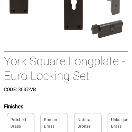
York Square Longplate -
Euro Locking Set
CODE:
3037-VB
Finishes
Polished
Roman
Natural
Unlacquer
Brass
Brass
Bronze
Brass