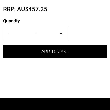
RRP:
AU$
457.25
Quantity
ADD TO CART