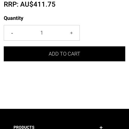
RRP:
AU$
411.75
Quantity
ADD TO CART
PRODUCTS