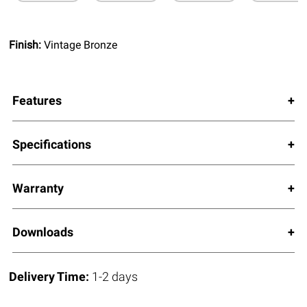
Finish:
Vintage Bronze
Features
Specifications
Warranty
Downloads
Delivery Time:
1-2 days