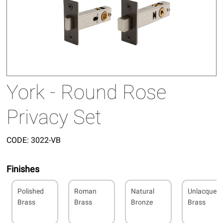
York - Round Rose
Privacy Set
CODE:
3022-VB
Finishes
Polished
Roman
Natural
Unlacquer
Brass
Brass
Bronze
Brass