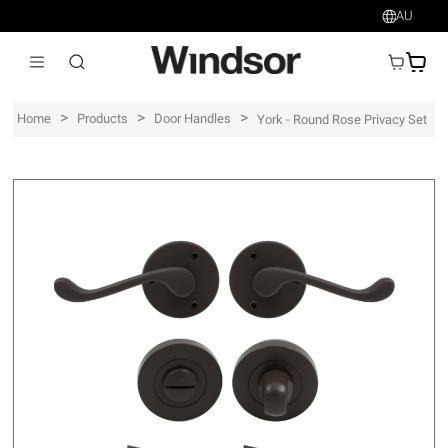
AU
AU$
>
>
>
Home
Products
Door Handles
York - Round Rose Privacy Set