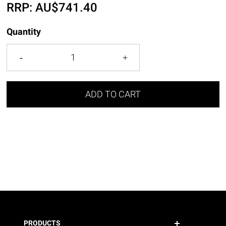
RRP:
AU$
741.40
Quantity
ADD TO CART
PRODUCTS