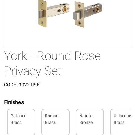
York - Round Rose
Privacy Set
CODE:
3022-USB
Finishes
Polished
Roman
Natural
Unlacquer
Brass
Brass
Bronze
Brass