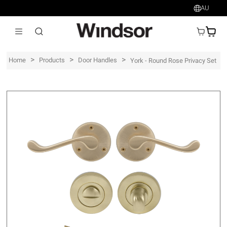
AU
AU$
>
>
>
Home
Products
Door Handles
York - Round Rose Privacy Set