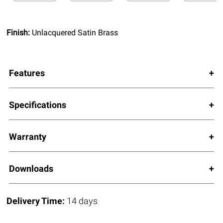
Finish:
Unlacquered Satin Brass
Features
Specifications
Warranty
Downloads
Delivery Time:
14 days