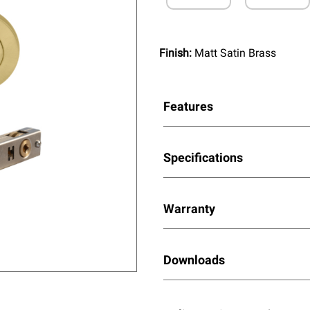
Finish:
Matt Satin Brass
Features
Specifications
Warranty
Downloads