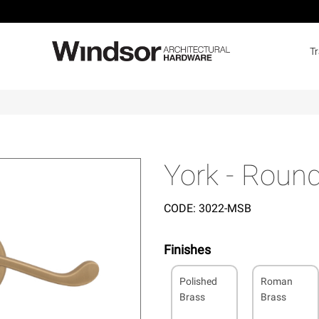
T
York - Round
CODE:
3022-MSB
Finishes
Polished
Roman
Brass
Brass