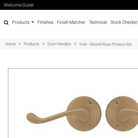
Welcome Guest
Products
Finishes
Finish Matcher
Technical
Stock Checker
>
>
>
Home
Products
Door Handles
York - Round Rose Privacy Set