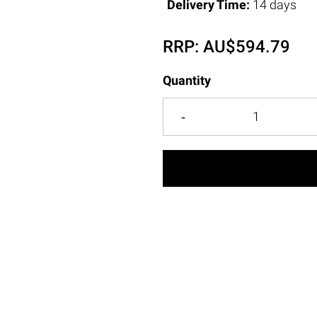
Delivery Time:
14 days
RRP:
AU$
594.79
Quantity