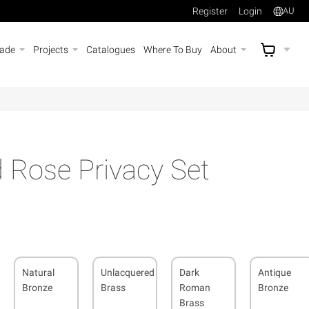
Register
Login
AU
rade
Projects
Catalogues
Where To Buy
About
AU$
A
 Rose Privacy Set
Natural
Unlacquered
Dark
Antique
Bronze
Brass
Roman
Bronze
Brass