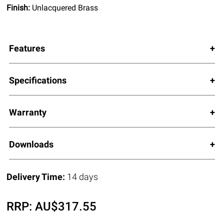
Finish:
Unlacquered Brass
Features
Specifications
Warranty
Downloads
Delivery Time:
14 days
RRP:
AU$
317.55