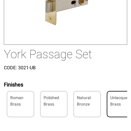
York Passage Set
CODE:
3021-UB
Finishes
Roman
Polished
Natural
Unlacquer
Brass
Brass
Bronze
Brass