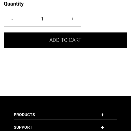
Quantity
ADD TO CART
PRODUCTS
SUPPORT