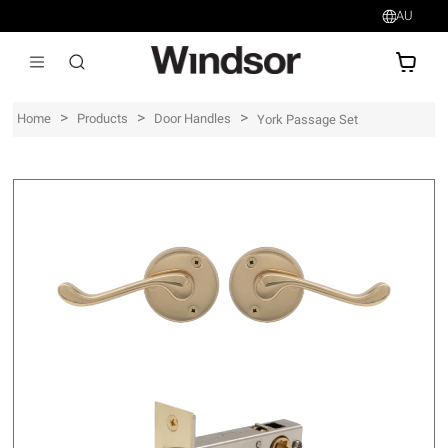
AU
AU$
>
>
>
Home
Products
Door Handles
York Passage Set