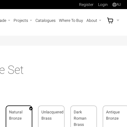
Register
Login
AU
rade
Projects
Catalogues
Where To Buy
About
AU$
A
e Set
Natural
Unlacquered
Dark
Antique
Bronze
Brass
Roman
Bronze
Brass