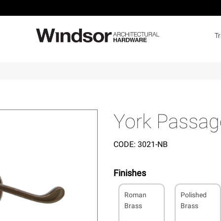
T
York Passag
CODE:
3021-NB
Finishes
Roman
Polished
Brass
Brass