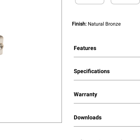
Finish:
Natural Bronze
Features
Specifications
Warranty
Downloads