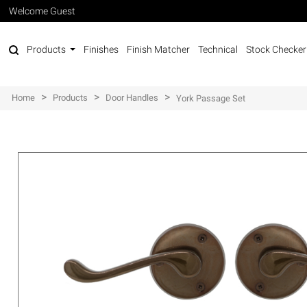
Welcome Guest
Products
Finishes
Finish Matcher
Technical
Stock Checker
>
>
>
Home
Products
Door Handles
York Passage Set