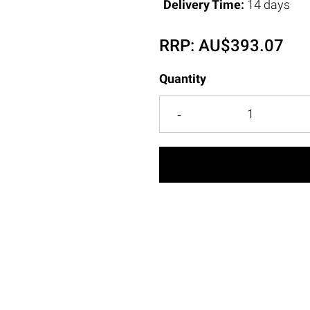
Delivery Time:
14 days
RRP:
AU$
393.07
Quantity