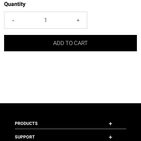
Quantity
ADD TO CART
PRODUCTS
SUPPORT