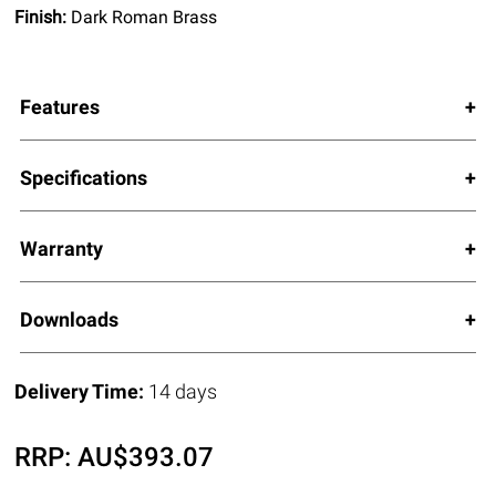
Finish:
Dark Roman Brass
Features
Specifications
Warranty
Downloads
Delivery Time:
14 days
RRP:
AU$
393.07