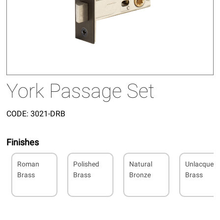
York Passage Set
CODE:
3021-DRB
Finishes
Roman
Polished
Natural
Unlacquer
Brass
Brass
Bronze
Brass