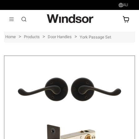
AU
AU$
>
>
>
Home
Products
Door Handles
York Passage Set