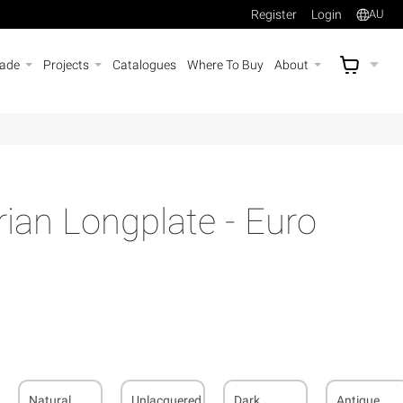
Register
Login
AU
rade
Projects
Catalogues
Where To Buy
About
AU$
A
rian Longplate - Euro
Natural
Unlacquered
Dark
Antique