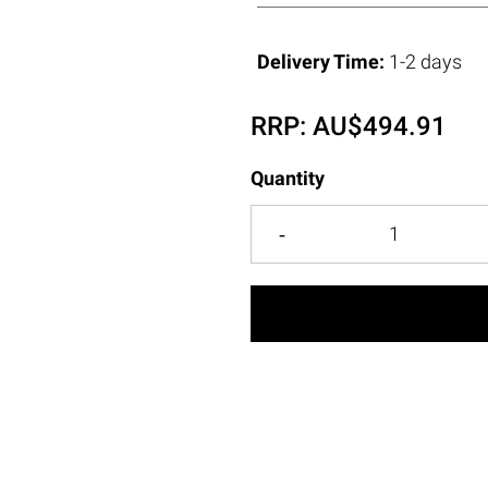
Delivery Time:
1-2 days
RRP:
AU$
494.91
Quantity