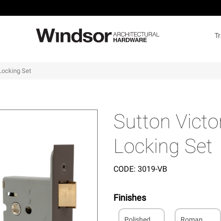
T
 Locking Set
Sutton Victo
Locking Set
CODE:
3019-VB
Finishes
Polished
Roman