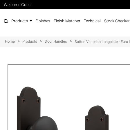
Welcome Guest
Products
Finishes
Finish Matcher
Technical
Stock Checker
>
>
>
Home
Products
Door Handles
Sutton Victorian Longplate - Euro