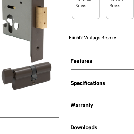
Brass
Brass
Finish:
Vintage Bronze
Features
Specifications
Warranty
Downloads