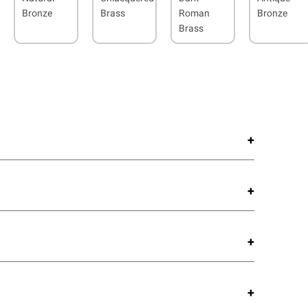
Bronze
Brass
Roman
Bronze
Brass