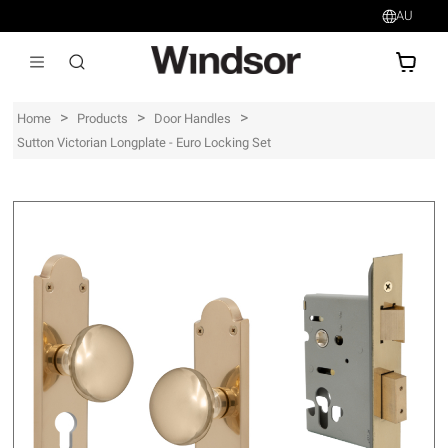
AU
AU$
>
>
>
Home
Products
Door Handles
Sutton Victorian Longplate - Euro Locking Set