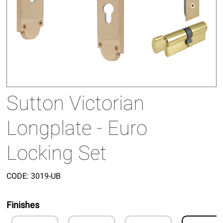
Sutton Victorian
Longplate - Euro
Locking Set
CODE:
3019-UB
Finishes