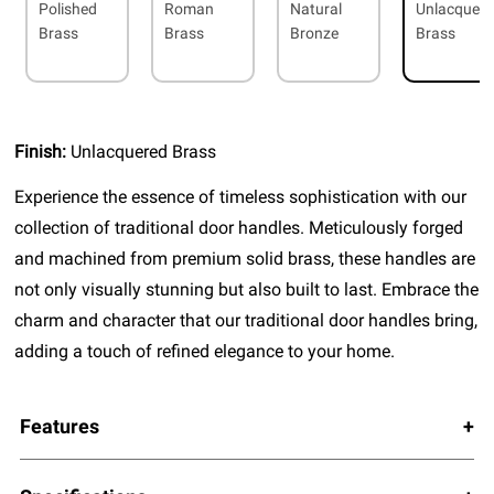
Polished
Roman
Natural
Unlacquer
Brass
Brass
Bronze
Brass
Finish:
Unlacquered Brass
Experience the essence of timeless sophistication with our
collection of traditional door handles. Meticulously forged
and machined from premium solid brass, these handles are
not only visually stunning but also built to last. Embrace the
charm and character that our traditional door handles bring,
adding a touch of refined elegance to your home.
Features