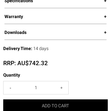
Specifications
Warranty
Downloads
Delivery Time:
14 days
RRP:
AU$
742.32
Quantity
ADD TO CART