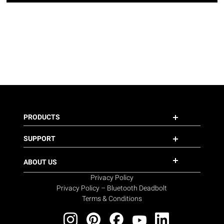
PRODUCTS
SUPPORT
ABOUT US
Privacy Policy
Privacy Policy – Bluetooth Deadbolt
Terms & Conditions