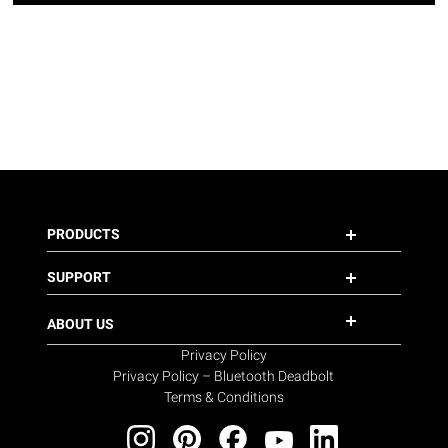
PRODUCTS
SUPPORT
ABOUT US
Privacy Policy
Privacy Policy – Bluetooth Deadbolt
Terms & Conditions