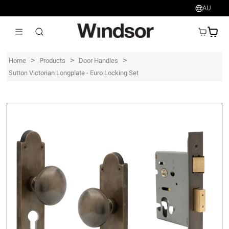
AU
AU$
>
>
>
Home
Products
Door Handles
Sutton Victorian Longplate - Euro Locking Set