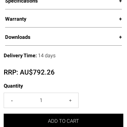
Specifications
Warranty
Downloads
Delivery Time:
14 days
RRP:
AU$
792.26
Quantity
ADD TO CART