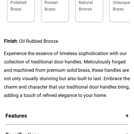
Polished
Roman
Natural
Unlacquer
Brass
Brass
Bronze
Brass
Finish:
Oil Rubbed Bronze
Experience the essence of timeless sophistication with our
collection of traditional door handles. Meticulously forged
and machined from premium solid brass, these handles are
not only visually stunning but also built to last. Embrace the
charm and character that our traditional door handles bring,
adding a touch of refined elegance to your home.
Features