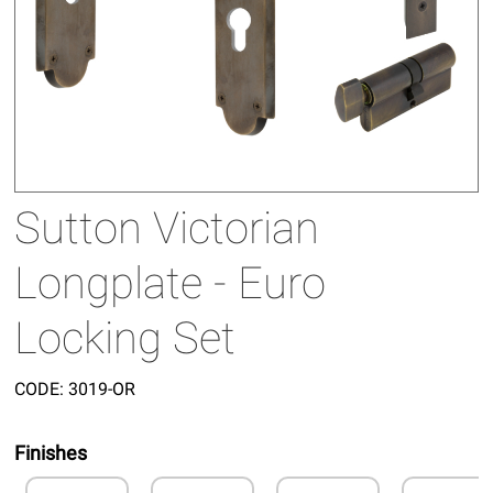
Sutton Victorian
Longplate - Euro
Locking Set
CODE:
3019-OR
Finishes